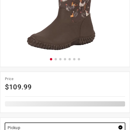
Price
$
109.99
Pickup