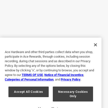
5 out of 5 stars.
Great boot
8 months ago
Had them about a month. Love them. They are so cute,
functional and comfortable.
Yes, I recommend this product.
Ace Hardware and other third parties collect data when you shop,
participate in Ace Rewards, through cookies, including session
recording, during chat sessions and as described in our Privacy
Policy. By selecting any of the options below, by closing this
window by clicking "x", or by continuing to browse, you accept and
agree to our
TERMS OF USE
,
Notice of Financial Incentive
,
Categories of Personal Information
, and
Privacy Policy
.
Accept All Cookies
Necessary Cookies
Only
Originally posted on muckbootcompany.com