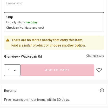
Unavailable
Ship
Usually ships
next day
Check arrival date and cost
There are no stores nearby that carry this item.
Find a similar product or choose another option.
Change store
Glenview
-
Waukegan Rd
ADD TO CART
Returns
Free returns on most items within 30 days.