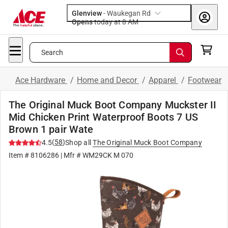
Glenview
-
Waukegan Rd
Opens
today at 8 AM
Search
Ace Hardware
/
Home and Decor
/
Apparel
/
Footwear
The Original Muck Boot Company Muckster II
Mid Chicken Print Waterproof Boots 7 US
Brown 1 pair Wate
(
58
)
4.5
Shop all
The Original Muck Boot Company
Item #
8106286
| Mfr #
WM29CK M 070