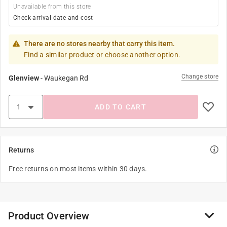
Unavailable from this store
Check arrival date and cost
There are no stores nearby that carry this item.
Find a similar product or choose another option.
Change store
Glenview
-
Waukegan Rd
ADD TO CART
Returns
Free returns on most items within 30 days.
Product Overview