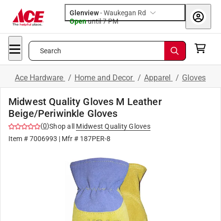
Glenview
-
Waukegan Rd
Open
until
7 PM
Search
Ace Hardware
/
Home and Decor
/
Apparel
/
Gloves
Midwest Quality Gloves M Leather
Beige/Periwinkle Gloves
(
0
)
Shop all
Midwest Quality Gloves
Item #
7006993
| Mfr #
187PER-8