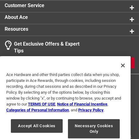
Customer Service
California residents see
About Ace
Resources
Get Exclusive Offers & Expert
Tips
JOIN
Ace Hardware and other third parties collect data when you shop,
participate in Ace Rewards, through cookies, including session
recording, during chat sessions and as described in our Privacy
Policy. By selecting any of the options below, by closing this
window by clicking "x", or by continuing to browse, you accept and
agree to our
TERMS OF USE
,
Notice of Financial Incentive
,
Categories of Personal Information
, and
Privacy Policy
.
Terms of Use
Privacy Policy
Interest Based Ads
For U.S. Residents Only
Your Privacy Choices
Accept All Cookies
Necessary Cookies
Only
© 2024 Ace Hardware. Ace Hardware and the Ace Hardware logo are
registered trademarks of Ace Hardware Corporation. All rights reserved.