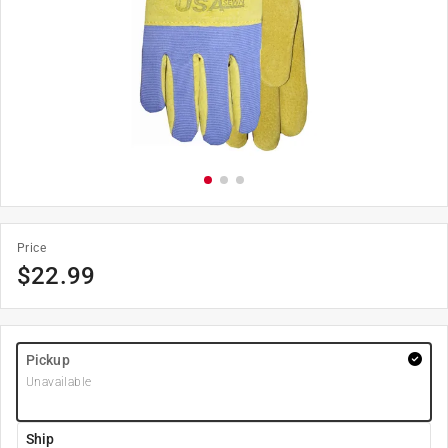
Price
$
22.99
Pickup
Unavailable
Ship