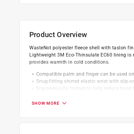
Product Overview
WasteNot polyester fleece shell with taslon fi
Lightweight 3M Eco-Thinsulate EC60 lining is
provides warmth in cold conditions.
Compatible palm and finger can be used on
Snug-fitting shirred elastic wrist with slip-o
Ergonomically formed to help reduce hand 
Applications lifestyle and recreation
SHOW MORE