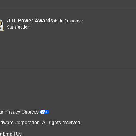
J.D. Power Awards
#1 in Customer
Satisfaction
ur Privacy Choices
are Corporation. All rights reserved.
r
Email Us
.