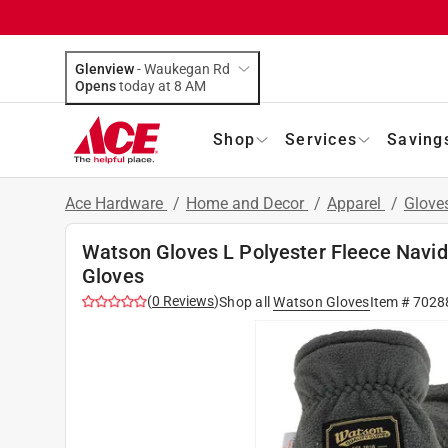
Glenview
-
Waukegan Rd
Opens
today at 8 AM
Shop
Services
Saving
Ace Hardware
/
Home and Decor
/
Apparel
/
Glove
Watson Gloves L Polyester Fleece Navi
Gloves
(
0
Reviews
)
Shop all
Watson Gloves
Item #
7028