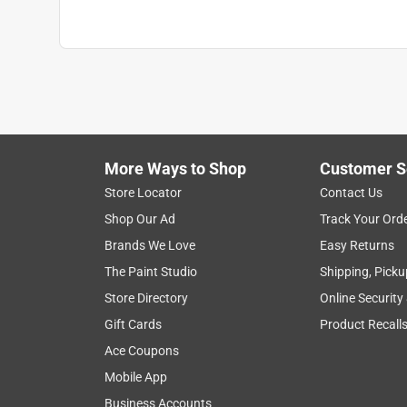
Reinforced Palm
:
No
Size
:
L
Thumb Patch
:
No
Water Resistant
:
No
Click here to see the
Safety Data Sheets
for th
More Ways to Shop
Customer S
Store Locator
Contact Us
Shop Our Ad
Track Your Ord
Brands We Love
Easy Returns
The Paint Studio
Shipping, Picku
Store Directory
Online Security
Gift Cards
Product Recall
Ace Coupons
Mobile App
Business Accounts