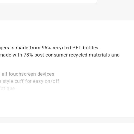
ngers is made from 96% recycled PET bottles.
 made with 78% post consumer recycled materials and
 all touchscreen devices
n style cuff for easy on/off
fatigue