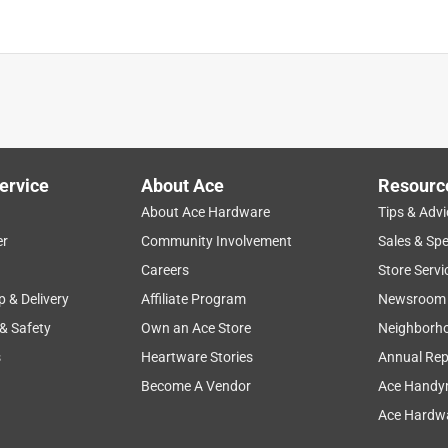
is product.
ervice
About Ace
Resourc
About Ace Hardware
Tips & Advi
er
Community Involvement
Sales & Spe
Careers
Store Servi
p & Delivery
Affiliate Program
Newsroom
 & Safety
Own an Ace Store
Neighborh
s
Heartware Stories
Annual Rep
Become A Vendor
Ace Handy
Ace Hardwa