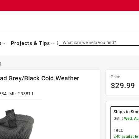
What can we help you find?
s
Projects & Tips
s
dad Grey/Black Cold Weather
Price
$
29.99
834
| Mfr #
9381-L
Ships to Sto
Get it
Wed, Au
FREE
240
available