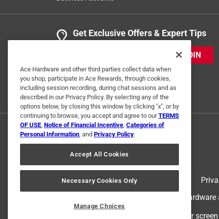
Get Exclusive Offers & Expert Tips
JOIN
Ace Hardware and other third parties collect data when
you shop, participate in Ace Rewards, through cookies,
including session recording, during chat sessions and as
described in our Privacy Policy. By selecting any of the
options below, by closing this window by clicking "x", or by
continuing to browse, you accept and agree to our
TERMS
OF USE
,
Notice of Financial Incentive
,
Categories of
Personal Information
, and
Privacy Policy
.
Accept All Cookies
Terms of Use
Priva
Necessary Cookies Only
© 2024 Ace Hardware. Ace Hardware an
Manage Choices
For screen