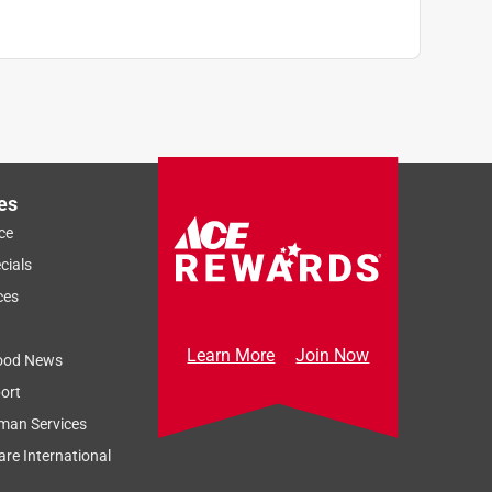
es
ce
cials
ces
Learn More
Join Now
ood News
ort
man Services
re International