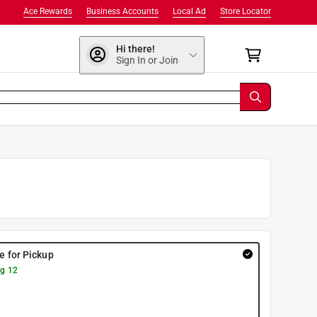
Ace Rewards
Business Accounts
Local Ad
Store Locator
Hi there!
Sign In or Join
re for Pickup
g 12