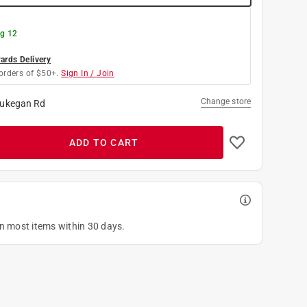
g 12
rds Delivery
orders of $50+.
Sign In / Join
Change store
ukegan Rd
ADD TO CART
on most items within 30 days.