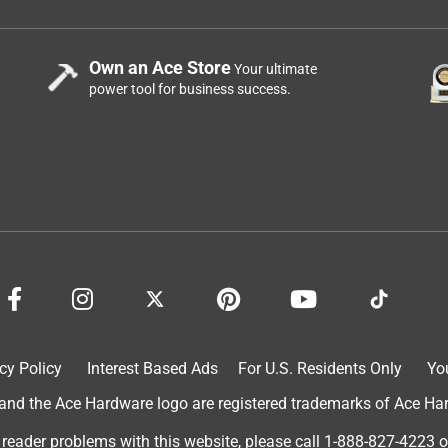
Own an Ace Store
Your ultimate
power tool for business success.
cy Policy
Interest Based Ads
For U.S. Residents Only
Yo
d the Ace Hardware logo are registered trademarks of Ace Hardw
 reader problems with this website, please call
1-888-827-4223
o