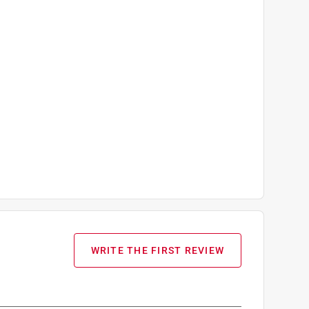
WRITE THE FIRST REVIEW