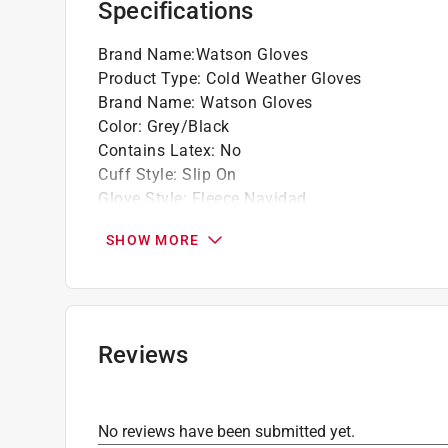
Specifications
Brand Name
:
Watson Gloves
Product Type
:
Cold Weather Gloves
Brand Name
:
Watson Gloves
Color
:
Grey/Black
Contains Latex
:
No
Cuff Style
:
Slip On
Glove Style
:
Fleece Navidad
Heat Resistant
:
No
SHOW MORE
Insulated
:
No
Knuckle Strap Protection
:
No
Leather Palm
:
No
Lined
:
Yes
Machine Washable
:
Yes
Reviews
Material
:
Polyester
Nonslip Grip
:
Yes
Number in Package
:
1 pack
No reviews have been submitted yet.
Packaging Type
:
Hang Tag