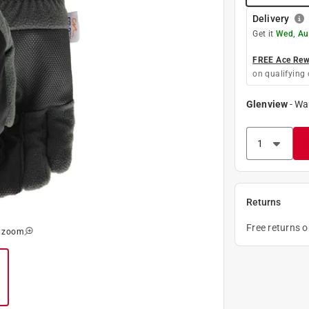
Delivery
Get it
Wed, Au
FREE Ace Rewa
on qualifying 
Glenview
-
Wa
Returns
Free returns 
o zoom