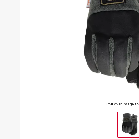
Roll over image t