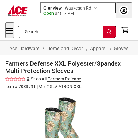
Glenview
-
Waukegan Rd
Open
until
7 PM
Search
Ace Hardware
/
Home and Decor
/
Apparel
/
Gloves
Farmers Defense XXL Polyester/Spandex
Multi Protection Sleeves
(
0
)
Shop all
Farmers Defense
Item #
7033791
| Mfr #
SLV-ATBGN-XXL