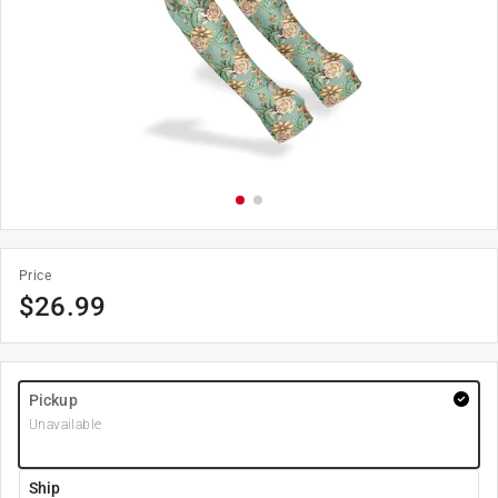
Price
$
26.99
Pickup
Unavailable
Ship