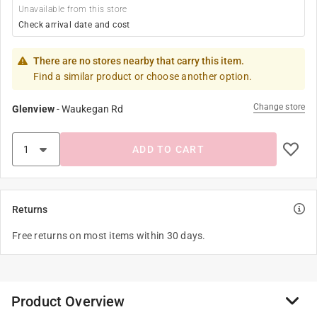
Unavailable from this store
Check arrival date and cost
There are no stores nearby that carry this item.
Find a similar product or choose another option.
Change store
Glenview
-
Waukegan Rd
ADD TO CART
Returns
Free returns on most items within 30 days.
Product Overview