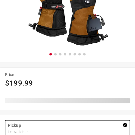
Price
$
199.99
Pickup
Unavailable