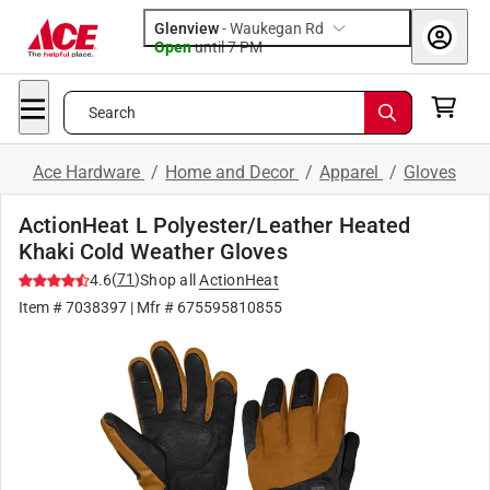
Glenview
-
Waukegan Rd
Open
until
7 PM
Search
Ace Hardware
/
Home and Decor
/
Apparel
/
Gloves
ActionHeat L Polyester/Leather Heated
Khaki Cold Weather Gloves
(
71
)
4.6
Shop all
ActionHeat
Item #
7038397
| Mfr #
675595810855