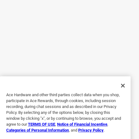
and feet are freezing, but these really helped. Now I'm
thinking about buying socks too! I bought a Large and they
fit me perfectly. Inside of the gloves are very comfy, and
they better be because these aren't cheap (but 100% worth
it) Be sure to charge the battery packs before you go
outside!
Originally posted on actionheat.com
5 out of 5 stars.
LIFE SAVERS!
Ace Hardware and other third parties collect data when you shop,
6 years ago
participate in Ace Rewards, through cookies, including session
I wore these shoveling snow and boy were they awesome.
recording, during chat sessions and as described in our Privacy
Usually I hate going out in the snow because my hands
Policy. By selecting any of the options below, by closing this
and feet are freezing, but these really helped. Now I'm
window by clicking "x", or by continuing to browse, you accept and
thinking about buying socks too! I bought a Large and they
agree to our
TERMS OF USE
,
Notice of Financial Incentive
,
Categories of Personal Information
, and
Privacy Policy
.
fit me perfectly. Inside of the gloves are very comfy, and
they better be because these aren't cheap (but 100% worth