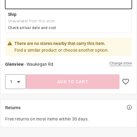
Ship
Unavailable from this store
Check arrival date and cost
There are no stores nearby that carry this item.
Find a similar product or choose another option.
Change store
Glenview
-
Waukegan Rd
ADD TO CART
Returns
Free returns on most items within 30 days.