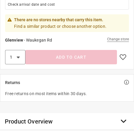
Check arrival date and cost
There are no stores nearby that carry this item.
Find a similar product or choose another option.
Change store
Glenview
-
Waukegan Rd
ADD TO CART
Returns
Free returns on most items within 30 days.
Product Overview