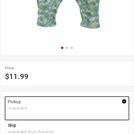
Price
$
11.99
Pickup
Unavailable
Ship
Unavailable from this store