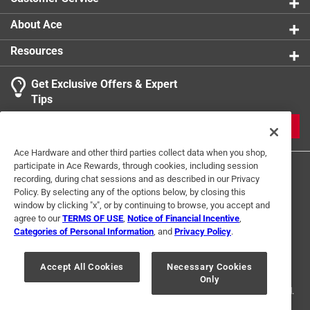
About Ace
Resources
Get Exclusive Offers & Expert
Tips
JOIN
Ace Hardware and other third parties collect data when you shop,
participate in Ace Rewards, through cookies, including session
recording, during chat sessions and as described in our Privacy
Policy. By selecting any of the options below, by closing this
window by clicking "x", or by continuing to browse, you accept and
agree to our
TERMS OF USE
,
Notice of Financial Incentive
,
Categories of Personal Information
, and
Privacy Policy
.
Terms of Use
Privacy Policy
Interest Based Ads
For U.S. Residents Only
Your Privacy Choices
Accept All Cookies
Necessary Cookies
Only
© 2024 Ace Hardware. Ace Hardware and the Ace Hardware logo are
registered trademarks of Ace Hardware Corporation. All rights reserved.