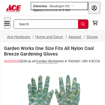
Glenview
-
Waukegan Rd
Opens
tomorrow at 9 AM
Search
Ace Hardware
/
Home and Decor
/
Apparel
/
Gloves
Garden Works One Size Fits All Nylon Cool
Breeze Gardening Gloves
(
0
)
Shop all
Garden Works
Item #
7063681
| Mfr #
BCCB