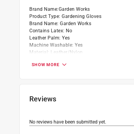
Brand Name
:
Garden Works
Product Type
:
Gardening Gloves
Brand Name
:
Garden Works
Contains Latex
:
No
Leather Palm
:
Yes
Machine Washable
:
Yes
Material
:
Leather/Nylon
Nonslip Grip
:
Yes
SHOW MORE
Size
:
S
Click here to see the
Safety Data Sheets
for th
Click here to see the
Warranty
for this product.
Reviews
No reviews have been submitted yet.