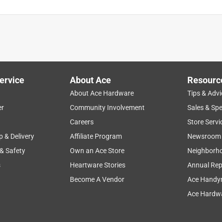
ervice
About Ace
Resourc
About Ace Hardware
Tips & Advi
er
Community Involvement
Sales & Spe
Careers
Store Servi
p & Delivery
Affiliate Program
Newsroom
 & Safety
Own an Ace Store
Neighborh
s
Heartware Stories
Annual Rep
Become A Vendor
Ace Handy
Ace Hardwa