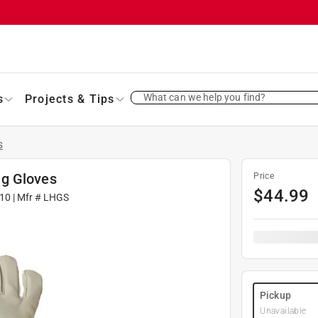
What can we help you find?
s
Projects & Tips
s
ng Gloves
Price
$
44.99
10
| Mfr #
LHGS
Pickup
Unavailable