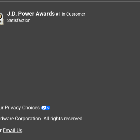
J.D. Power Awards
#1 in Customer
Satisfaction
ur Privacy Choices
are Corporation. All rights reserved.
r
Email Us
.