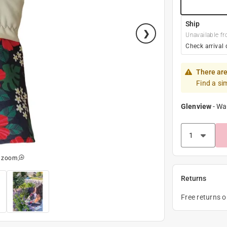
Ship
Unavailable fr
Check arrival 
There are
Find a si
Glenview
-
Wa
o zoom
Returns
Free returns 