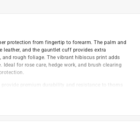
er protection from fingertip to forearm. The palm and
leather, and the gauntlet cuff provides extra
 and rough foliage. The vibrant hibiscus print adds
. Ideal for rose care, hedge work, and brush clearing
protection.
provide premium durability and resistance to thorns
able everyday wear
r work
)