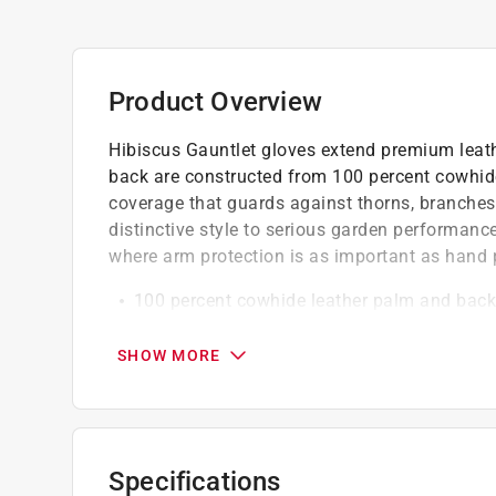
Product Overview
Hibiscus Gauntlet gloves extend premium leath
back are constructed from 100 percent cowhide 
coverage that guards against thorns, branches,
distinctive style to serious garden performance
where arm protection is as important as hand 
100 percent cowhide leather palm and back 
and abrasion
Provides good fit and dexterity for comfort
SHOW MORE
Suitable for heavy-duty garden and outdoo
California residents see
Prop 65 Warning(s
Click here to see the
Warranty
for this product.
Specifications