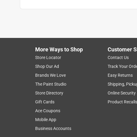
More Ways to Shop
Customer S
Store Locator
Contact Us
Shop Our Ad
Track Your Ord
Brands We Love
Easy Returns
The Paint Studio
Shipping, Picku
Store Directory
Online Security
Gift Cards
Product Recall
Ace Coupons
Mobile App
Business Accounts