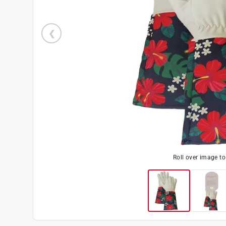
Roll over image t