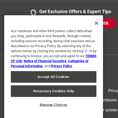
Get Exclusive Offers & Expert Tips
JOIN
Ace Hardware and other third parties collect data when
you shop, participate in Ace Rewards, through cookies,
including session recording, during chat sessions and as
described in our Privacy Policy. By selecting any of the
options below, by closing this window by clicking "x", or by
continuing to browse, you accept and agree to our
TERMS
OF USE
,
Notice of Financial Incentive
,
Categories of
Personal Information
, and
Privacy Policy
.
Accept All Cookies
Terms of Use
Priva
Necessary Cookies Only
© 2024 Ace Hardware. Ace Hardware an
Manage Choices
For screen