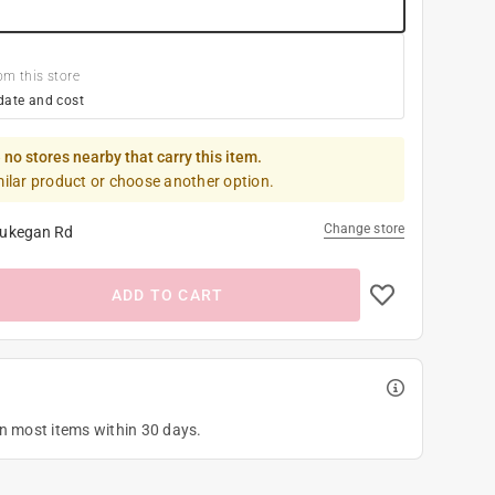
om this store
date and cost
 no stores nearby that carry this item.
milar product or choose another option.
Change store
ukegan Rd
ADD TO CART
on most items within 30 days.