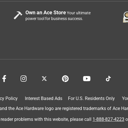
Own an Ace Store
Your ultimate
power tool for business success.
cy Policy
Interest Based Ads
For U.S. Residents Only
Yo
d the Ace Hardware logo are registered trademarks of Ace Hardw
 reader problems with this website, please call
1-888-827-4223
o