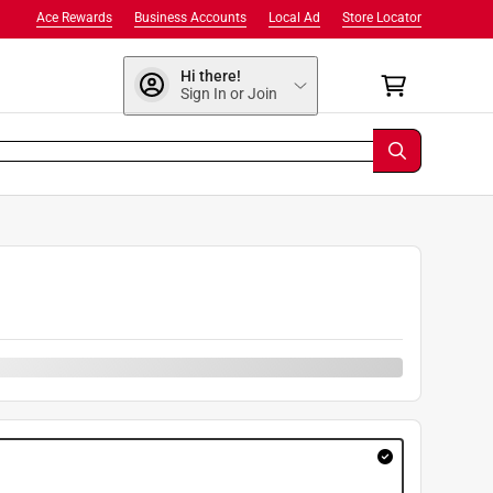
Ace Rewards
Business Accounts
Local Ad
Store Locator
Hi there!
Sign In or Join