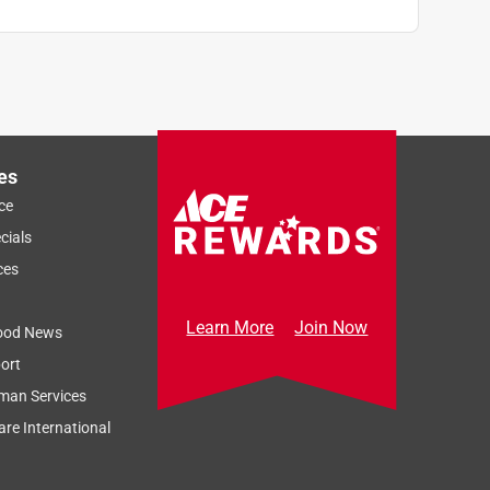
es
ce
cials
ces
Learn More
Join Now
ood News
ort
man Services
re International