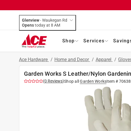
Glenview
-
Waukegan Rd
Opens
today at 8 AM
Shop
Services
Saving
Ace Hardware
/
Home and Decor
/
Apparel
/
Glove
Garden Works S Leather/Nylon Gardeni
(
0
Reviews
)
Shop all
Garden Works
Item #
70638