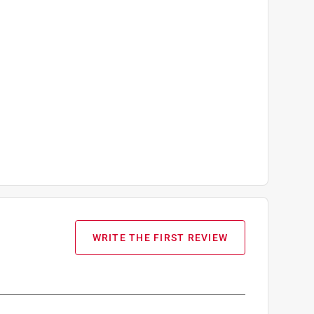
WRITE THE FIRST REVIEW