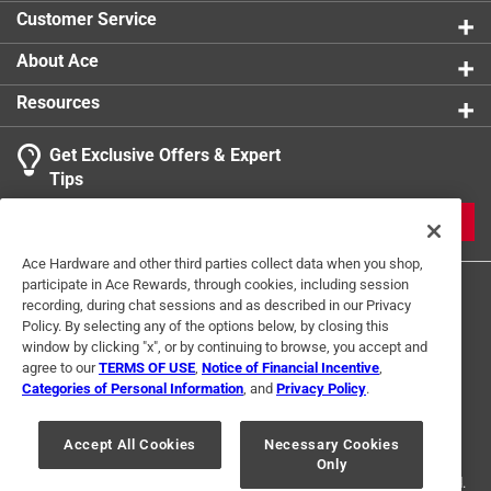
Customer Service
About Ace
Resources
Get Exclusive Offers & Expert
Tips
JOIN
Ace Hardware and other third parties collect data when you shop,
participate in Ace Rewards, through cookies, including session
recording, during chat sessions and as described in our Privacy
Policy. By selecting any of the options below, by closing this
window by clicking "x", or by continuing to browse, you accept and
agree to our
TERMS OF USE
,
Notice of Financial Incentive
,
Categories of Personal Information
, and
Privacy Policy
.
Terms of Use
Privacy Policy
Interest Based Ads
For U.S. Residents Only
Your Privacy Choices
Accept All Cookies
Necessary Cookies
Only
© 2024 Ace Hardware. Ace Hardware and the Ace Hardware logo are
registered trademarks of Ace Hardware Corporation. All rights reserved.