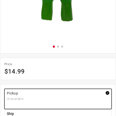
Price
$
14.99
Pickup
Unavailable
Ship