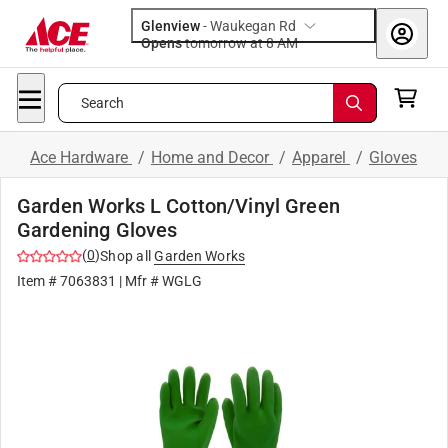
Glenview
-
Waukegan Rd
Opens
tomorrow at 8 AM
Search
Ace Hardware
/
Home and Decor
/
Apparel
/
Gloves
Garden Works L Cotton/Vinyl Green
Gardening Gloves
(
0
)
Shop all
Garden Works
Item #
7063831
| Mfr #
WGLG