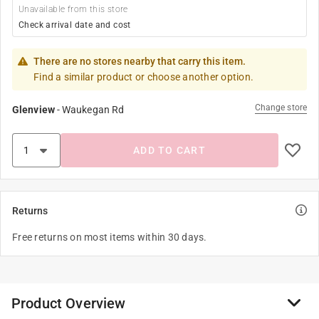
Unavailable from this store
Check arrival date and cost
There are no stores nearby that carry this item.
Find a similar product or choose another option.
Change store
Glenview
-
Waukegan Rd
ADD TO CART
Returns
Free returns on most items within 30 days.
Product Overview