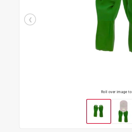
Roll over image t