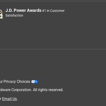
J.D. Power Awards
#1 in Customer
Satisfaction
ur Privacy Choices
are Corporation. All rights reserved.
r
Email Us
.