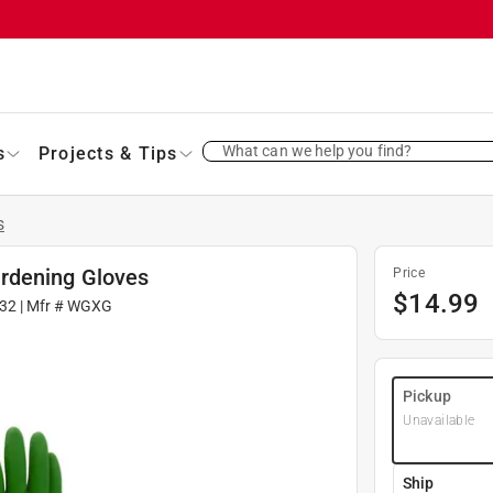
What can we help you find?
s
Projects & Tips
s
rdening Gloves
Price
$
14.99
32
| Mfr #
WGXG
Pickup
Unavailable
Ship