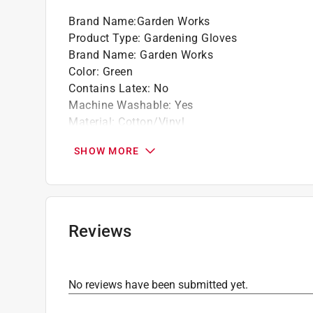
Brand Name
:
Garden Works
Product Type
:
Gardening Gloves
Brand Name
:
Garden Works
Color
:
Green
Contains Latex
:
No
Machine Washable
:
Yes
Material
:
Cotton/Vinyl
Nonslip Grip
:
Yes
SHOW MORE
Size
:
XL
Click here to see the
Safety Data Sheets
for th
Click here to see the
Warranty
for this product.
Reviews
No reviews have been submitted yet.