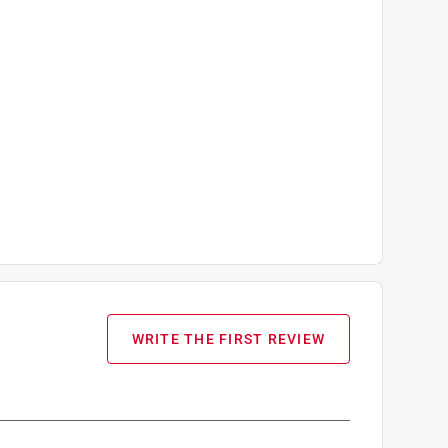
WRITE THE FIRST REVIEW