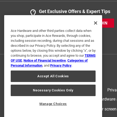
Get Exclusive Offers & Expert Tips
JOIN
Ace Hardware and other third parties collect data when
you shop, participate in Ace Rewards, through cookies,
including session recording, during chat sessions and as
described in our Privacy Policy. By selecting any of the
options below, by closing this window by clicking "x", or by
continuing to browse, you accept and agree to our
TERMS
OF USE
,
Notice of Financial Incentive
,
Categories of
Personal Information
, and
Privacy Policy
.
Accept All Cookies
Terms of Use
Priva
Necessary Cookies Only
© 2024 Ace Hardware. Ace Hardware an
Manage Choices
For screen