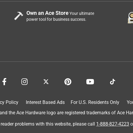
Own an Ace Store
Your ultimate
power tool for business success.
cy Policy
Interest Based Ads
For U.S. Residents Only
Yo
d the Ace Hardware logo are registered trademarks of Ace Hardw
 reader problems with this website, please call
1-888-827-4223
o