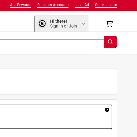
Ace Rewards
Business Accounts
Local Ad
Store Locator
Hi there!
Sign In or Join