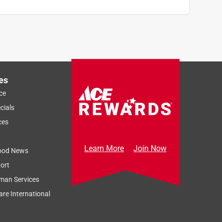
es
ce
cials
ces
Learn More
Join Now
ood News
ort
man Services
re International