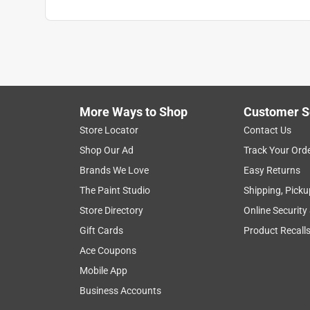
More Ways to Shop
Customer S
Store Locator
Contact Us
Shop Our Ad
Track Your Ord
Brands We Love
Easy Returns
The Paint Studio
Shipping, Picku
Store Directory
Online Security
Gift Cards
Product Recall
Ace Coupons
Mobile App
Business Accounts