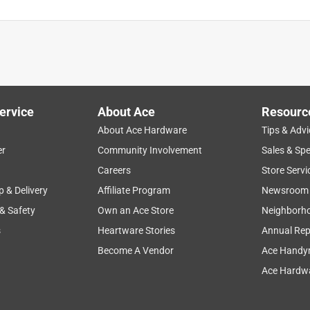
ervice
About Ace
Resourc
About Ace Hardware
Tips & Advi
er
Community Involvement
Sales & Spe
Careers
Store Servi
p & Delivery
Affiliate Program
Newsroom
 & Safety
Own an Ace Store
Neighborh
s
Heartware Stories
Annual Rep
Become A Vendor
Ace Handy
Ace Hardwa