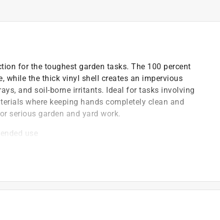
ion for the toughest garden tasks. The 100 percent
 while the thick vinyl shell creates an impervious
ys, and soil-borne irritants. Ideal for tasks involving
 materials where keeping hands completely clean and
for serious garden and yard work.
xtended use
able everyday wear
r work
)