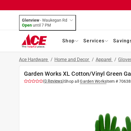
Glenview
-
Waukegan Rd
Open
until
7 PM
Shop
Services
Saving
Ace Hardware
/
Home and Decor
/
Apparel
/
Glove
Garden Works XL Cotton/Vinyl Green Ga
(
0
Reviews
)
Shop all
Garden Works
Item #
70638