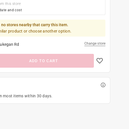
om this store
date and cost
 no stores nearby that carry this item.
milar product or choose another option.
Change store
ukegan Rd
ADD TO CART
on most items within 30 days.