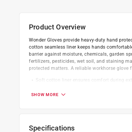
Product Overview
Wonder Gloves provide heavy-duty hand protect
cotton seamless liner keeps hands comfortable,
barrier against moisture, chemicals, garden spra
fertilizers, pesticides, wet soil, and staining
protected matters. A reliable workhorse glove 
Soft cotton liner ensures comfort during e
Provides good fit and dexterity for comfort
Suitable for heavy-duty garden and outdoo
SHOW MORE
California residents see
Prop 65 Warning(s
Click here to see the
Warranty
for this product.
Specifications