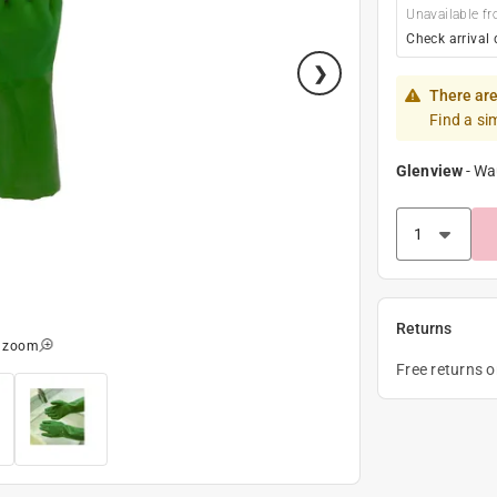
Unavailable fr
Check arrival 
There are
Find a si
Glenview
-
Wa
Returns
o zoom
Free returns 