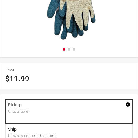
Price
$
11.99
Pickup
Unavailable
Ship
Unavailable from this store