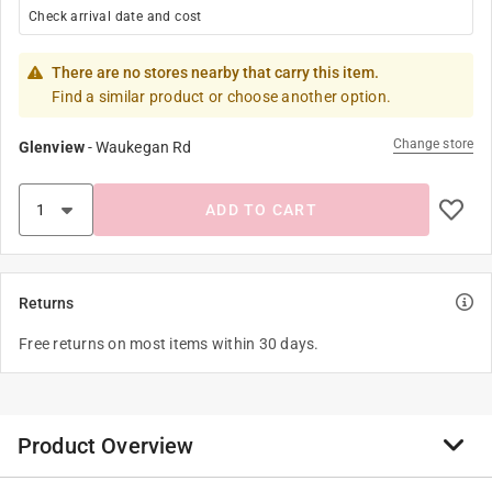
Check arrival date and cost
There are no stores nearby that carry this item.
Find a similar product or choose another option.
Change store
Glenview
-
Waukegan Rd
ADD TO CART
Returns
Free returns on most items within 30 days.
Product Overview