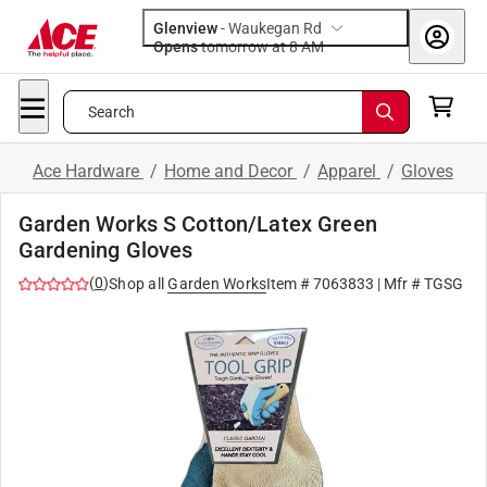
Glenview
-
Waukegan Rd
Opens
tomorrow at 8 AM
Search
Ace Hardware
/
Home and Decor
/
Apparel
/
Gloves
Garden Works S Cotton/Latex Green
Gardening Gloves
(
0
)
Shop all
Garden Works
Item #
7063833
| Mfr #
TGSG