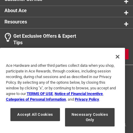
About Ace
Resources
Get Exclusive Offers & Expert
Tips
JOIN
Ace Hardware and other third parties collect data when you shop,
participate in Ace Rewards, through cookies, including session
recording, during chat sessions and as described in our Privacy
Policy. By selecting any of the options below, by closing this
window by clicking "x", or by continuing to browse, you accept and
agree to our
TERMS OF USE
,
Notice of Financial Incentive
,
Categories of Personal Information
, and
Privacy Policy
.
Terms of Use
Privacy Policy
Interest Based Ads
For U.S. Residents Only
Your Privacy Choices
Accept All Cookies
Necessary Cookies
Only
© 2024 Ace Hardware. Ace Hardware and the Ace Hardware logo are
registered trademarks of Ace Hardware Corporation. All rights reserved.