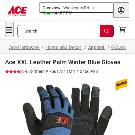
Glenview
-
Waukegan Rd
Open
until
7 PM
Search
Ace Hardware
/
Home and Decor
/
Apparel
/
Gloves
Ace XXL Leather Palm Winter Blue Gloves
(
4
)
4.0
Item #
7561731
| Mfr #
54569-23