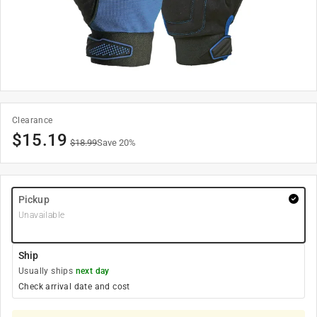
Clearance
$
15.19
$
18.99
Save
20
%
Pickup
Unavailable
Ship
Usually ships
next day
Check arrival date and cost