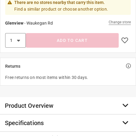
There are no stores nearby that carry this item.
Find a similar product or choose another option.
Change store
Glenview
-
Waukegan Rd
ADD TO CART
Returns
Free returns on most items within 30 days.
Product Overview
Specifications