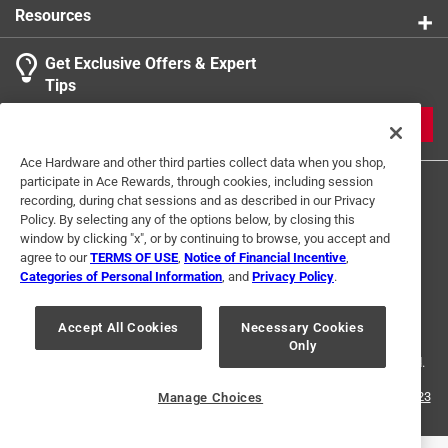
Resources
Get Exclusive Offers & Expert
Search topics and reviews search region
Tips
Sort by
Most Relevant
JOIN
1
Ace Hardware and other third parties collect data when you shop,
1
–
2 of 4
Reviews
participate in Ace Rewards, through cookies, including session
to
recording, during chat sessions and as described in our Privacy
2
Policy. By selecting any of the options below, by closing this
of
window by clicking "x", or by continuing to browse, you accept and
5 out of 5 stars.
4
agree to our
TERMS OF USE
,
Notice of Financial Incentive
,
warm
Reviews
Categories of Personal Information
, and
Privacy Policy
.
Terms of Use
Privacy Policy
Interest Based Ads
.
5 months ago
For U.S. Residents Only
Your Privacy Choices
warm and comfortabje use them all the time
Accept All Cookies
Necessary Cookies
Only
© 2024 Ace Hardware. Ace Hardware and the Ace Hardware logo are
registered trademarks of Ace Hardware Corporation. All rights reserved.
Helpful?
For screen reader problems with this website, please call
1-888-827-4223
Manage Choices
or
Email Us
.
1 out of 5 stars.