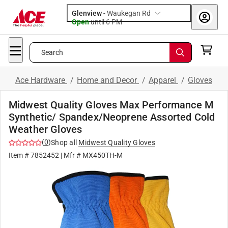
Glenview
-
Waukegan Rd
Open
until
6 PM
Search
Ace Hardware
/
Home and Decor
/
Apparel
/
Gloves
Midwest Quality Gloves Max Performance M
Synthetic/ Spandex/Neoprene Assorted Cold
Weather Gloves
(
0
)
Shop all
Midwest Quality Gloves
Item #
7852452
| Mfr #
MX450TH-M