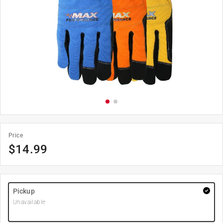
Price
$
14.99
Pickup
Unavailable