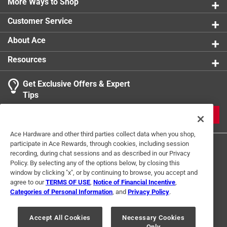
More Ways to Shop
Number in Package
:
1 pack
Size
:
M
Customer Service
Sub Brand
:
Max Performance
Thumb Patch
:
No
About Ace
Water Resistant
:
No
Resources
Click here to see the
Safety Data Sheets
for this
product.
Get Exclusive Offers & Expert
Tips
JOIN
Ace Hardware and other third parties collect data when you shop,
participate in Ace Rewards, through cookies, including session
recording, during chat sessions and as described in our Privacy
Policy. By selecting any of the options below, by closing this
window by clicking "x", or by continuing to browse, you accept and
agree to our
TERMS OF USE
,
Notice of Financial Incentive
,
Categories of Personal Information
, and
Privacy Policy
.
Terms of Use
Privacy Policy
Interest Based Ads
For U.S. Residents Only
Your Privacy Choices
Accept All Cookies
Necessary Cookies
Only