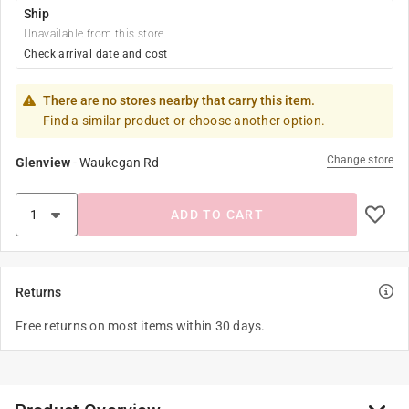
Ship
Unavailable from this store
Check arrival date and cost
There are no stores nearby that carry this item.
Find a similar product or choose another option.
Change store
Glenview
-
Waukegan Rd
ADD TO CART
Returns
Free returns on most items within 30 days.