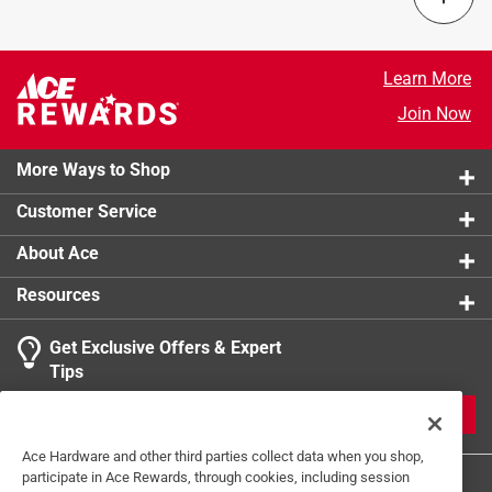
UV protection
:
No
Click here to see the
Safety Data Sheets
for this
product.
Learn More
Join Now
More Ways to Shop
Customer Service
About Ace
Resources
Get Exclusive Offers & Expert
Tips
JOIN
Ace Hardware and other third parties collect data when you shop,
participate in Ace Rewards, through cookies, including session