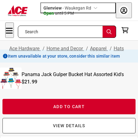
Glenview
-
Waukegan Rd
Open
until
5 PM
Search
Ace Hardware
/
Home and Decor
/
Apparel
/
Hats
Item unavailable at your store, consider this similar item
Panama Jack Gulper Bucket Hat Assorted Kid's
$21.99
ADD TO CART
VIEW DETAILS