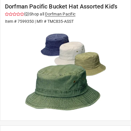
Dorfman Pacific Bucket Hat Assorted Kid's
(
0
)
Shop all
Dorfman Pacific
Item #
7599350
| Mfr #
TMC835-ASST