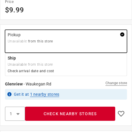
Price
$
9.99
Pickup
Unavailable
from this store
Ship
Unavailable from this store
Check arrival date and cost
Change store
Glenview
-
Waukegan Rd
Get it
at
1
nearby stores
CHECK NEARBY STORES