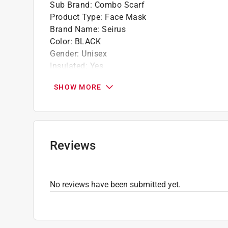
Sub Brand
:
Combo Scarf
Product Type
:
Face Mask
Brand Name
:
Seirus
Color
:
BLACK
Gender
:
Unisex
Insulated
:
Yes
Material
:
Fleece
SHOW MORE
Number in Package
:
1 pack
Size
:
L
Sub Brand
:
Combo Scarf
UV protection
:
Yes
Click here to see the
Safety Data Sheets
for th
Reviews
No reviews have been submitted yet.