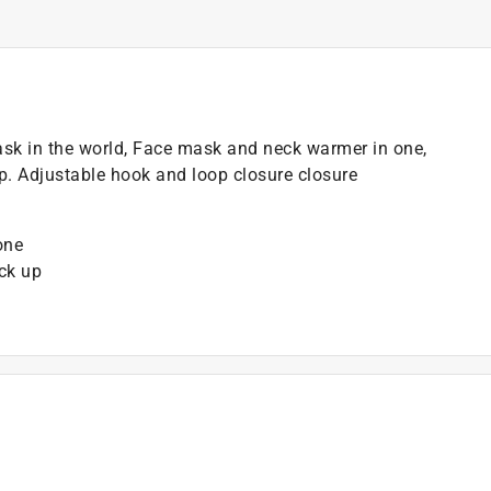
ask in the world, Face mask and neck warmer in one,
. Adjustable hook and loop closure closure
one
ck up