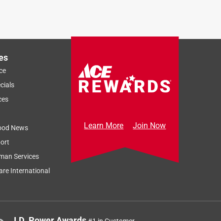
es
ce
cials
ces
Learn More
Join Now
ood News
ort
man Services
re International
J.D. Power Awards
#1 in Customer