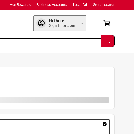
Ace Rewards
Business Accounts
Local Ad
Store Locator
Hi there!
Sign In or Join