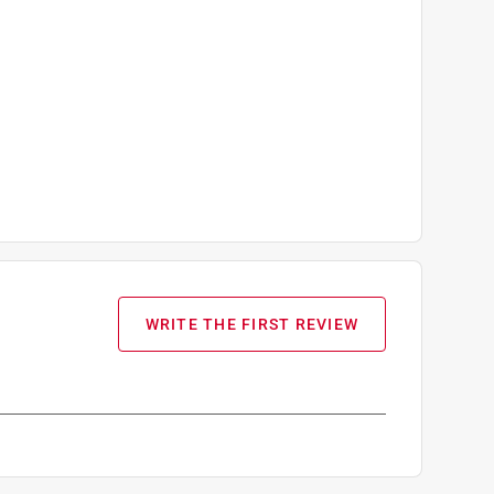
WRITE THE FIRST REVIEW