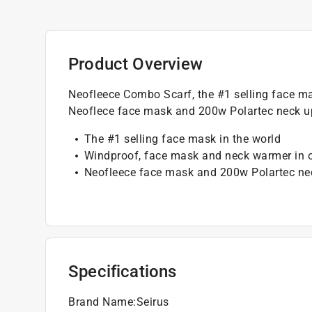
Product Overview
Neofleece Combo Scarf, the #1 selling face m
Neoflece face mask and 200w Polartec neck up
The #1 selling face mask in the world
Windproof, face mask and neck warmer in 
Neofleece face mask and 200w Polartec ne
Specifications
Brand Name
:
Seirus