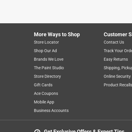
More Ways to Shop
Customer S
Store Locator
Contact Us
Shop Our Ad
Track Your Ord
Brands We Love
Easy Returns
The Paint Studio
Shipping, Picku
Store Directory
Online Security
Gift Cards
Product Recall
Ace Coupons
Mobile App
Business Accounts
Get Exclusive Offers & Expert Tips