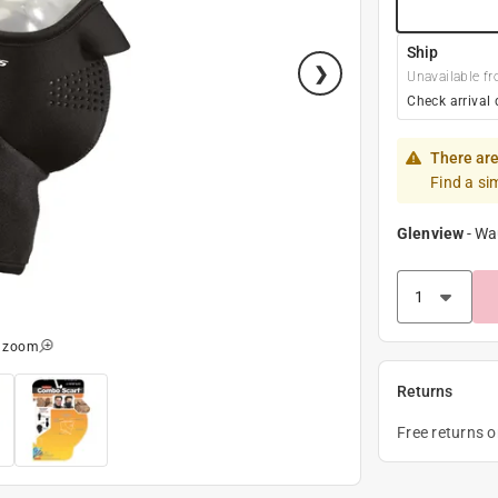
Ship
Unavailable fr
Check arrival 
There are
Find a si
Glenview
-
Wa
o zoom
Returns
Free returns 