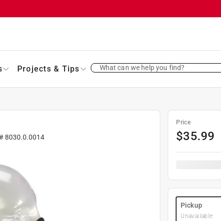
What can we help you find?
s
Projects & Tips
Price
$
35.99
 #
8030.0.0014
Pickup
Unavailable