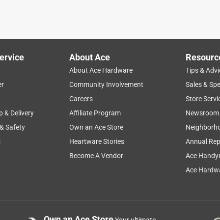
ervice
About Ace
Resourc
About Ace Hardware
Tips & Advi
er
Community Involvement
Sales & Spe
Careers
Store Servi
p & Delivery
Affiliate Program
Newsroom
 & Safety
Own an Ace Store
Neighborh
s
Heartware Stories
Annual Rep
Become A Vendor
Ace Handy
Ace Hardwa
Own an Ace Store
Your ultimate