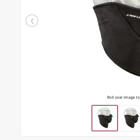
Roll over image t