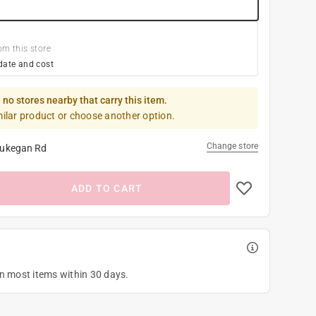
om this store
date and cost
 no stores nearby that carry this item.
milar product or choose another option.
Change store
ukegan Rd
ADD TO CART
on most items within 30 days.