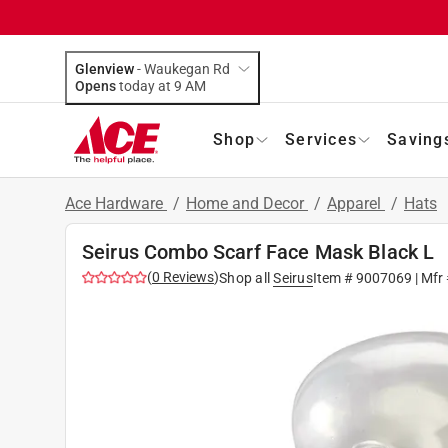
Glenview
-
Waukegan Rd
Opens
today at 9 AM
Shop
Services
Saving
Ace Hardware
/
Home and Decor
/
Apparel
/
Hats
Seirus Combo Scarf Face Mask Black L
(
0
Reviews
)
Shop all
Seirus
Item #
9007069
| Mfr