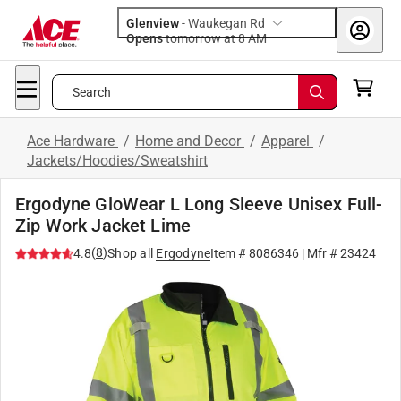
Glenview
-
Waukegan Rd
Opens
tomorrow at 8 AM
Search
Ace Hardware
/
Home and Decor
/
Apparel
/
Jackets/Hoodies/Sweatshirt
Ergodyne GloWear L Long Sleeve Unisex Full-
Zip Work Jacket Lime
(
8
)
4.8
Shop all
Ergodyne
Item #
8086346
| Mfr #
23424