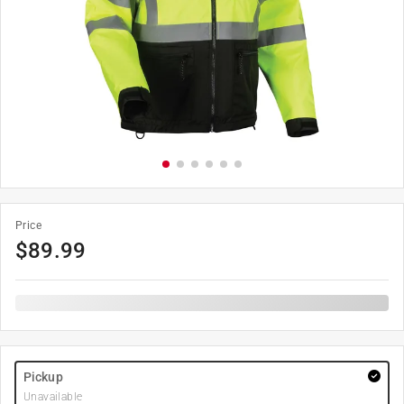
Price
$
89.99
Pickup
Unavailable