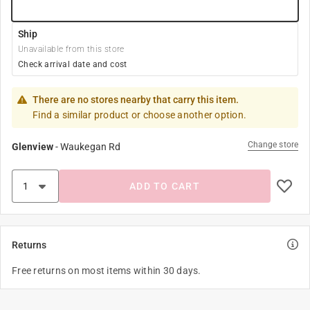
Ship
Unavailable from this store
Check arrival date and cost
There are no stores nearby that carry this item.
Find a similar product or choose another option.
Change store
Glenview
-
Waukegan Rd
ADD TO CART
Returns
Free returns on most items within 30 days.