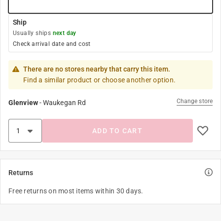
Ship
Usually ships
next day
Check arrival date and cost
There are no stores nearby that carry this item.
Find a similar product or choose another option.
Change store
Glenview
-
Waukegan Rd
ADD TO CART
Returns
Free returns on most items within 30 days.