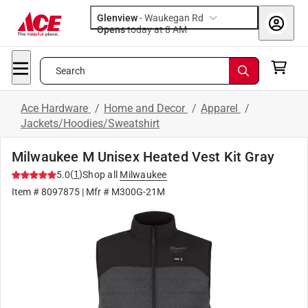
Glenview
-
Waukegan Rd
Opens
today at 8 AM
Search
Ace Hardware
/
Home and Decor
/
Apparel
/
Jackets/Hoodies/Sweatshirt
Milwaukee M Unisex Heated Vest Kit Gray
(
1
)
5.0
Shop all
Milwaukee
Item #
8097875
| Mfr #
M300G-21M