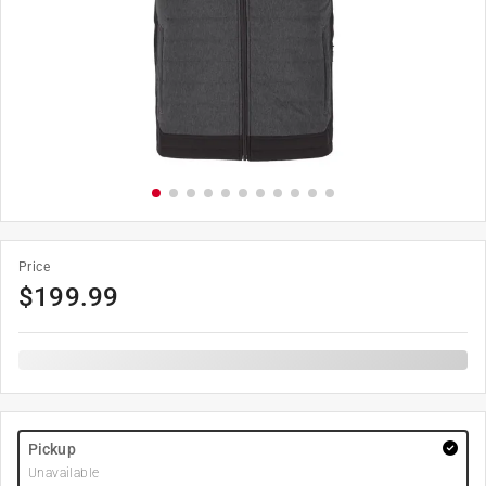
Price
$
199.99
Pickup
Unavailable