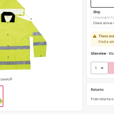
Ship
Unavailable fr
Check arrival 
There are
Find a si
Glenview
-
Wa
o zoom
Returns
Free returns 