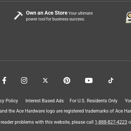
Own an Ace Store
Your ultimate
power tool for business success.
cy Policy
Interest Based Ads
For U.S. Residents Only
Yo
d the Ace Hardware logo are registered trademarks of Ace Hardw
 reader problems with this website, please call
1-888-827-4223
o