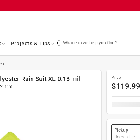
What can we help you find?
s
Projects & Tips
ear
ester Rain Suit XL 0.18 mil
Price
$
119.9
R111X
Pickup
Unavailable