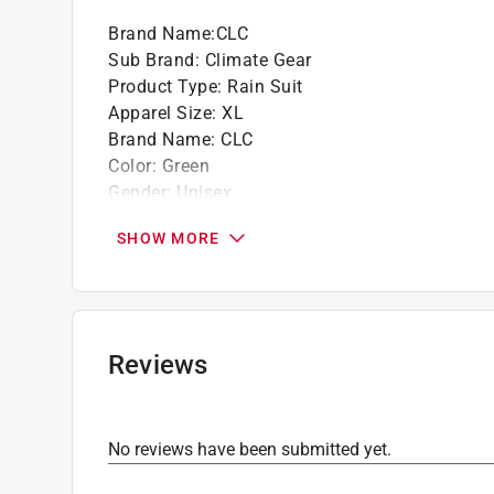
Brand Name
:
CLC
Sub Brand
:
Climate Gear
Product Type
:
Rain Suit
Apparel Size
:
XL
Brand Name
:
CLC
Color
:
Green
Gender
:
Unisex
Material
:
PVC Coated Polyester
SHOW MORE
Sub Brand
:
Climate Gear
Thickness
:
0.18 Mils
Click here to see the
Safety Data Sheets
for th
Reviews
No reviews have been submitted yet.