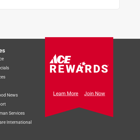
es
ce
cials
ces
Learn More
Join Now
ood News
ort
man Services
re International