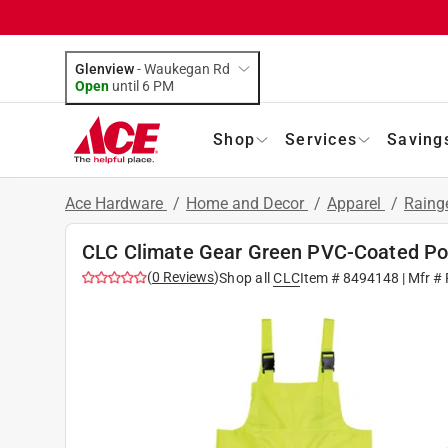
Glenview
-
Waukegan Rd
Open
until
6 PM
Shop
Services
Saving
Ace Hardware
/
Home and Decor
/
Apparel
/
Raing
CLC Climate Gear Green PVC-Coated Poly
(
0
Reviews
)
Shop all
CLC
Item #
8494148
| Mfr #