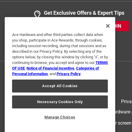
Get Exclusive Offers & Expert Tips
JOIN
Ace Hardware and other third parties collect data when
you shop, participate in Ace Rewards, through cookies,
including session recording, during chat sessions and as
described in our Privacy Policy. By selecting any of the
options below, by closing this window by clicking "x", or by
continuing to browse, you accept and agree to our
TERMS
OF USE
,
Notice of Financial Incentive
,
Categories of
Personal Information
, and
Privacy Policy
.
Accept All Cookies
Terms of Use
Priva
Necessary Cookies Only
© 2024 Ace Hardware. Ace Hardware an
Manage Choices
For screen