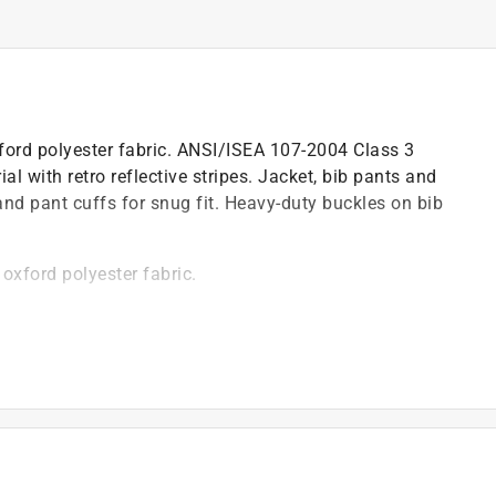
ord polyester fabric. ANSI/ISEA 107-2004 Class 3
ial with retro reflective stripes. Jacket, bib pants and
nd pant cuffs for snug fit. Heavy-duty buckles on bib
xford polyester fabric.
 retro reflective stripes.
g hood.
.