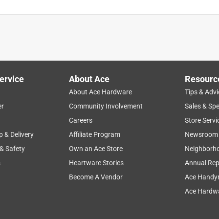
ervice
About Ace
Resourc
About Ace Hardware
Tips & Advi
er
Community Involvement
Sales & Spe
Careers
Store Servi
p & Delivery
Affiliate Program
Newsroom
 & Safety
Own an Ace Store
Neighborh
s
Heartware Stories
Annual Rep
Become A Vendor
Ace Handy
Ace Hardwa