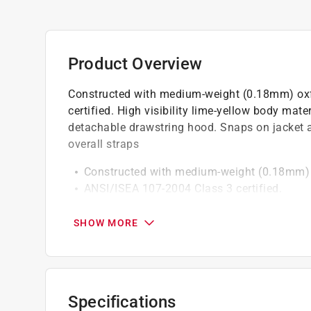
Product Overview
Constructed with medium-weight (0.18mm) oxf
certified. High visibility lime-yellow body mater
detachable drawstring hood. Snaps on jacket a
overall straps
Constructed with medium-weight (0.18mm) o
ANSI/ISEA 107-2004 Class 3 certified.
High visibility lime-yellow body material with
Jacket, bib pants and detachable drawstrin
SHOW MORE
Snaps on jacket and pant cuffs for snug fit
Heavy-duty buckles on bib overall straps.
Specifications