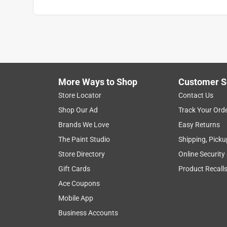
More Ways to Shop
Customer S
Store Locator
Contact Us
Shop Our Ad
Track Your Ord
Brands We Love
Easy Returns
The Paint Studio
Shipping, Picku
Store Directory
Online Security
Gift Cards
Product Recall
Ace Coupons
Mobile App
Business Accounts