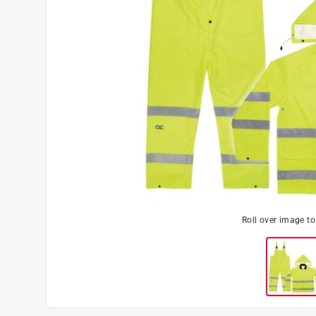
Roll over image t