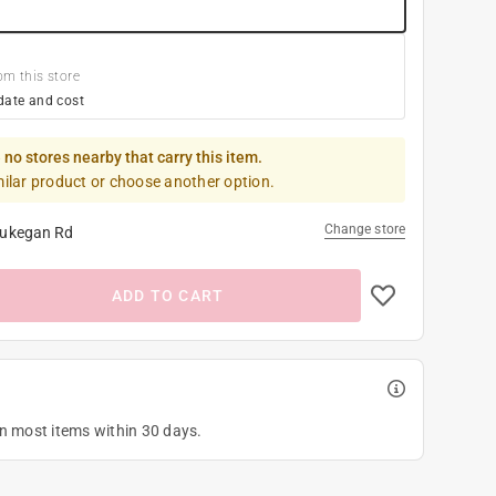
om this store
date and cost
 no stores nearby that carry this item.
milar product or choose another option.
Change store
ukegan Rd
ADD TO CART
on most items within 30 days.