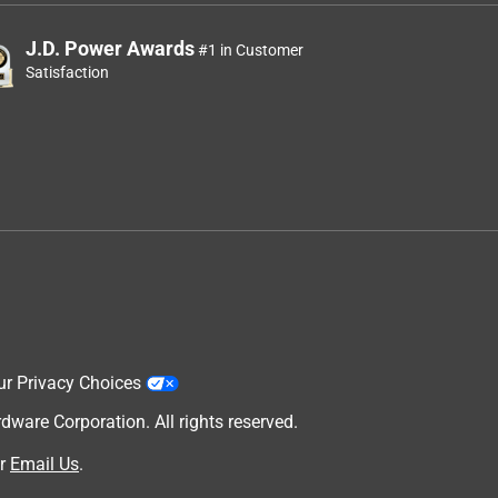
J.D. Power Awards
#1 in Customer
Satisfaction
ur Privacy Choices
are Corporation. All rights reserved.
r
Email Us
.