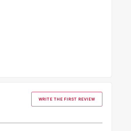
WRITE THE FIRST REVIEW