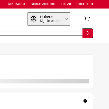
Ace Rewards
Business Accounts
Local Ad
Store Locator
Hi there!
Sign In or Join
9