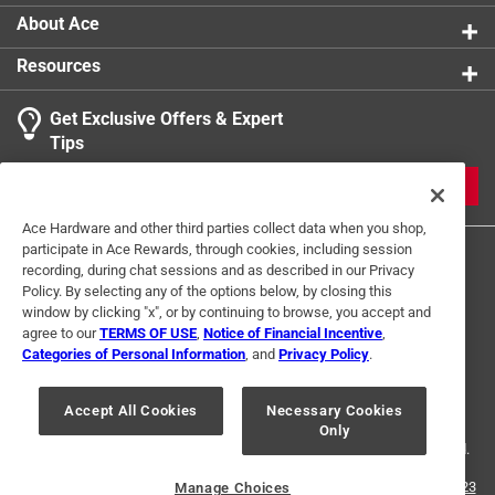
About Ace
Resources
Get Exclusive Offers & Expert
Tips
JOIN
Ace Hardware and other third parties collect data when you shop,
participate in Ace Rewards, through cookies, including session
recording, during chat sessions and as described in our Privacy
Policy. By selecting any of the options below, by closing this
window by clicking "x", or by continuing to browse, you accept and
agree to our
TERMS OF USE
,
Notice of Financial Incentive
,
Categories of Personal Information
, and
Privacy Policy
.
Terms of Use
Privacy Policy
Interest Based Ads
For U.S. Residents Only
Your Privacy Choices
Accept All Cookies
Necessary Cookies
Only
© 2024 Ace Hardware. Ace Hardware and the Ace Hardware logo are
registered trademarks of Ace Hardware Corporation. All rights reserved.
For screen reader problems with this website, please call
1-888-827-4223
Manage Choices