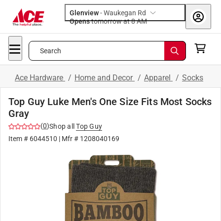
Glenview
-
Waukegan Rd
Opens
tomorrow at 8 AM
Search
Ace Hardware
/
Home and Decor
/
Apparel
/
Socks
Top Guy Luke Men's One Size Fits Most Socks
Gray
(
0
)
Shop all
Top Guy
Item #
6044510
| Mfr #
1208040169