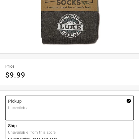
Price
$
9.99
Pickup
Unavailable
Ship
Unavailable from this store