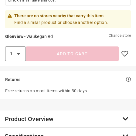
Check arrival date and cost
There are no stores nearby that carry this item.
Find a similar product or choose another option.
Change store
Glenview
-
Waukegan Rd
ADD TO CART
Returns
Free returns on most items within 30 days.
Product Overview