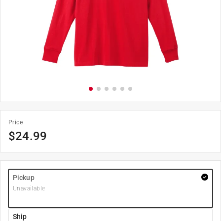
Price
$
24.99
Pickup
Unavailable
Ship