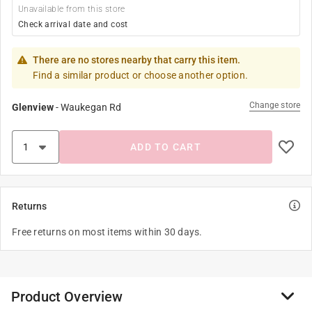
Unavailable from this store
Check arrival date and cost
There are no stores nearby that carry this item.
Find a similar product or choose another option.
Change store
Glenview
-
Waukegan Rd
ADD TO CART
Returns
Free returns on most items within 30 days.
Product Overview