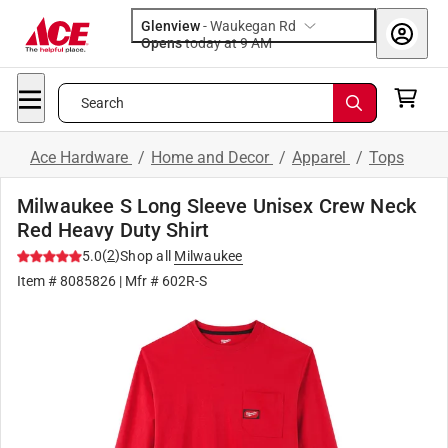
Glenview
-
Waukegan Rd
Opens
today at 9 AM
Search
Ace Hardware
/
Home and Decor
/
Apparel
/
Tops
Milwaukee S Long Sleeve Unisex Crew Neck
Red Heavy Duty Shirt
(
2
)
5.0
Shop all
Milwaukee
Item #
8085826
| Mfr #
602R-S