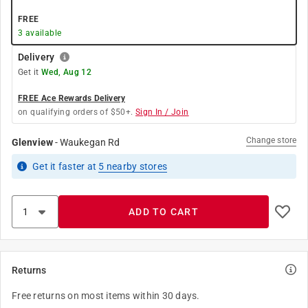
FREE
3
available
Delivery
Get it
Wed, Aug 12
FREE Ace Rewards Delivery
on qualifying orders of $50+.
Sign In / Join
Change store
Glenview
-
Waukegan Rd
Get it
faster
at
5
nearby stores
ADD TO CART
Returns
Free returns on most items within 30 days.