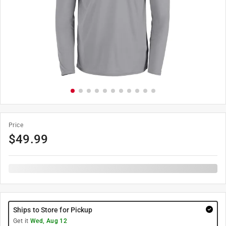
Price
$
49.99
Ships to Store for Pickup
Get it
Wed, Aug 12