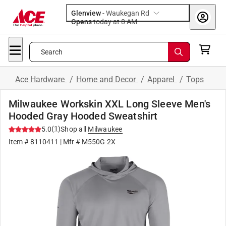
Glenview
-
Waukegan Rd
Opens
today at 8 AM
Search
Ace Hardware
/
Home and Decor
/
Apparel
/
Tops
Milwaukee Workskin XXL Long Sleeve Men's
Hooded Gray Hooded Sweatshirt
(
1
)
5.0
Shop all
Milwaukee
Item #
8110411
| Mfr #
M550G-2X