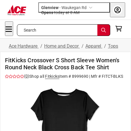
Glenview
-
Waukegan Rd
Opens
today at 8 AM
Search
Ace Hardware
/
Home and Decor
/
Apparel
/
Tops
FitKicks Crossover S Short Sleeve Women's
Round Neck Black Cross Back Tee Shirt
(
0
)
Shop all
Fitkicks
Item #
8999690
| Mfr #
FITCT-BLKS