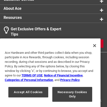
About Ace
Resources
Get Exclusive Offers & Expert
Tips
JOIN
Ace Hardware and other third parties collect data when you shop,
participate in Ace Rewards, through cookies, including session
recording, during chat sessions and as described in our Privacy
Policy. By selecting any of the options below, by closing this
window by clicking "x", or by continuing to browse, you accept and
agree to our
TERMS OF USE
,
Notice of Financial Incentive
,
Categories of Personal Information
, and
Privacy Policy
.
Terms of Use
Privacy Policy
Interest Based Ads
For U.S. Residents Only
Your Privacy Choices
Accept All Cookies
Necessary Cookies
Only
© 2024 Ace Hardware. Ace Hardware and the Ace Hardware logo are
registered trademarks of Ace Hardware Corporation. All rights reserved.