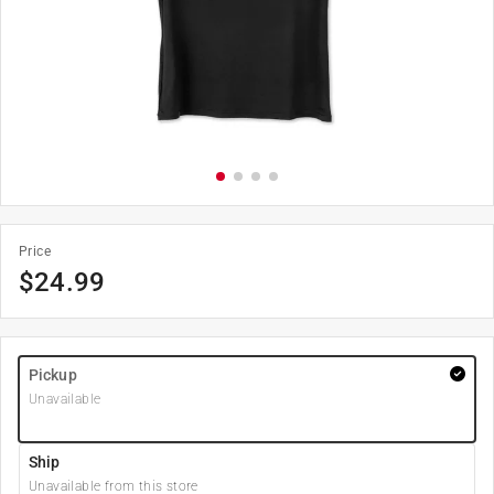
Price
$
24.99
Pickup
Unavailable
Ship
Unavailable from this store