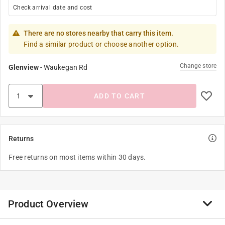
Check arrival date and cost
There are no stores nearby that carry this item.
Find a similar product or choose another option.
Change store
Glenview
-
Waukegan Rd
ADD TO CART
Returns
Free returns on most items within 30 days.
Product Overview