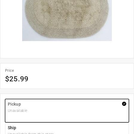
Price
$
25.99
Pickup
Unavailable
Ship