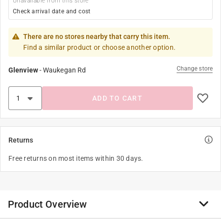
Unavailable from this store
Check arrival date and cost
There are no stores nearby that carry this item.
Find a similar product or choose another option.
Change store
Glenview
-
Waukegan Rd
ADD TO CART
Returns
Free returns on most items within 30 days.
Product Overview