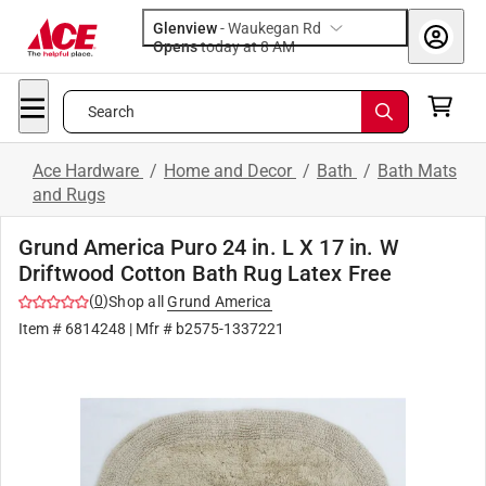
Glenview
-
Waukegan Rd
Opens
today at 8 AM
Search
Ace Hardware
/
Home and Decor
/
Bath
/
Bath Mats
and Rugs
Grund America Puro 24 in. L X 17 in. W
Driftwood Cotton Bath Rug Latex Free
(
0
)
Shop all
Grund America
Item #
6814248
| Mfr #
b2575-1337221