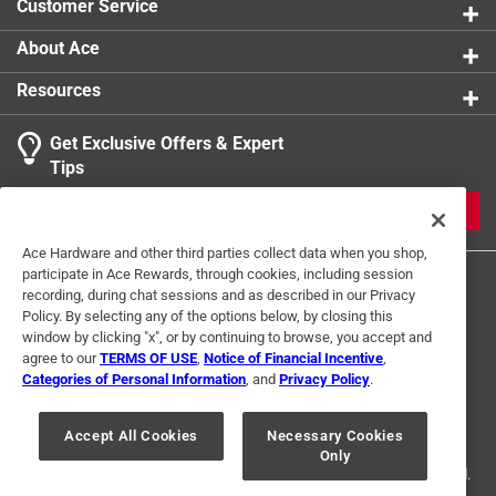
Customer Service
About Ace
Resources
Get Exclusive Offers & Expert
Tips
JOIN
Ace Hardware and other third parties collect data when you shop,
participate in Ace Rewards, through cookies, including session
recording, during chat sessions and as described in our Privacy
Policy. By selecting any of the options below, by closing this
window by clicking "x", or by continuing to browse, you accept and
agree to our
TERMS OF USE
,
Notice of Financial Incentive
,
Categories of Personal Information
, and
Privacy Policy
.
Terms of Use
Privacy Policy
Interest Based Ads
For U.S. Residents Only
Your Privacy Choices
Accept All Cookies
Necessary Cookies
Only
© 2024 Ace Hardware. Ace Hardware and the Ace Hardware logo are
registered trademarks of Ace Hardware Corporation. All rights reserved.