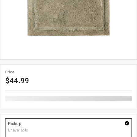
Price
$
44.99
Pickup
Unavailable