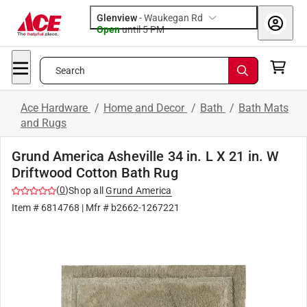
Glenview
-
Waukegan Rd
Open
until
5 PM
Search
Ace Hardware
/
Home and Decor
/
Bath
/
Bath Mats
and Rugs
Grund America Asheville 34 in. L X 21 in. W
Driftwood Cotton Bath Rug
(
0
)
Shop all
Grund America
Item #
6814768
| Mfr #
b2662-1267221