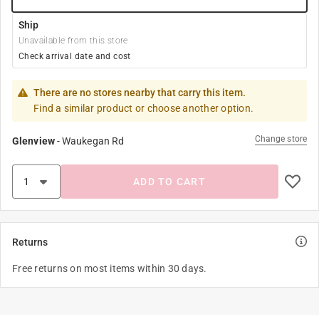
Ship
Unavailable from this store
Check arrival date and cost
There are no stores nearby that carry this item.
Find a similar product or choose another option.
Change store
Glenview
-
Waukegan Rd
ADD TO CART
Returns
Free returns on most items within 30 days.