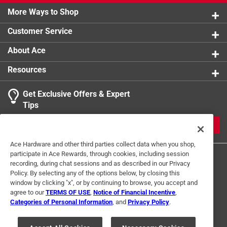
More Ways to Shop
Customer Service
About Ace
Resources
Get Exclusive Offers & Expert
Tips
JOIN
Ace Hardware and other third parties collect data when you shop,
participate in Ace Rewards, through cookies, including session
recording, during chat sessions and as described in our Privacy
Policy. By selecting any of the options below, by closing this
window by clicking "x", or by continuing to browse, you accept and
agree to our
TERMS OF USE
,
Notice of Financial Incentive
,
Categories of Personal Information
, and
Privacy Policy
.
Terms of Use
Privacy Policy
Interest Based Ads
For U.S. Residents Only
Your Privacy Choices