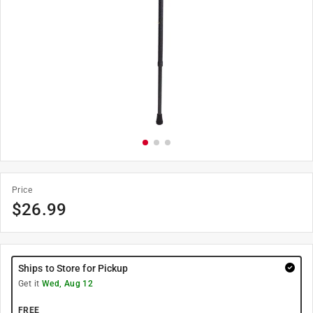
Price
$
26.99
Ships to Store for Pickup
Get it
Wed, Aug 12
FREE