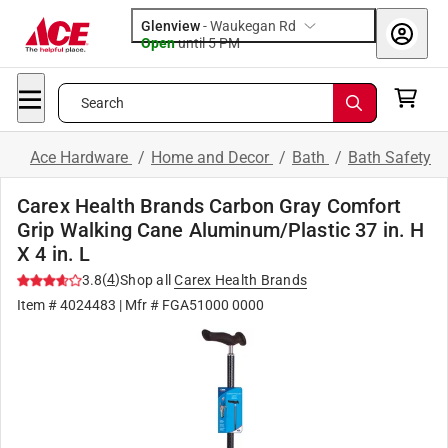
Glenview
-
Waukegan Rd
Open
until
5 PM
Search
Ace Hardware
/
Home and Decor
/
Bath
/
Bath Safety
Carex Health Brands Carbon Gray Comfort
Grip Walking Cane Aluminum/Plastic 37 in. H
X 4 in. L
(
4
)
3.8
Shop all
Carex Health Brands
Item #
4024483
| Mfr #
FGA51000 0000