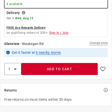
4
available
Delivery
Get it
Wed, Aug 12
FREE Ace Rewards Delivery
on qualifying orders of $50+.
Sign In / Join
Change store
Glenview
-
Waukegan Rd
Get it
faster
at
6
nearby stores
ADD TO CART
Returns
Free returns on most items within 30 days.