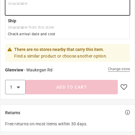
Unavailable
Ship
Unavailable from this store
Check arrival date and cost
There are no stores nearby that carry this item.
Find a similar product or choose another option.
Change store
Glenview
-
Waukegan Rd
ADD TO CART
Returns
Free returns on most items within 30 days.