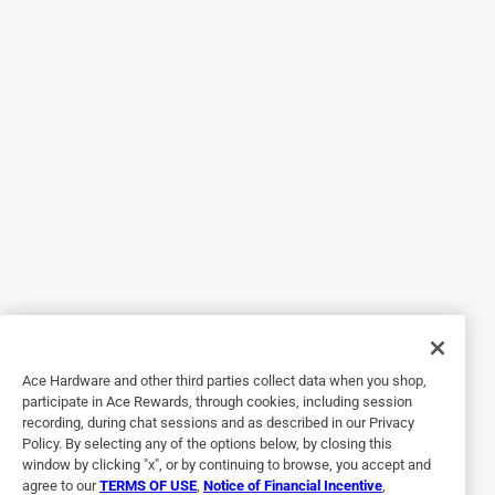
towels. I usually buy them in bulk. Over a certain period of
time it becomes expensive. When I received the Hemlock
Automatic High Speed Hand Dryer I no longer had to
purchase paper towels for his shop. I can now save money,
and time. It's high speed, very powerful and drives hands in
just 10 seconds. Which is faster than any other hand dryer
I've ever used in public restrooms. Comes with a plug-in
option and very simple to install. It's capable of activating
automatically when hands are placed underneath the dryer.
Will also shut off after 63 seconds if your hands are not
removed. Made of stainless steel, rust resistant, and energy
efficient. I would definitely recommend this product to all
of my friends and family.
Ace Hardware and other third parties collect data when you shop,
Yes, I recommend this product.
participate in Ace Rewards, through cookies, including session
recording, during chat sessions and as described in our Privacy
Policy. By selecting any of the options below, by closing this
window by clicking "x", or by continuing to browse, you accept and
agree to our
TERMS OF USE
,
Notice of Financial Incentive
,