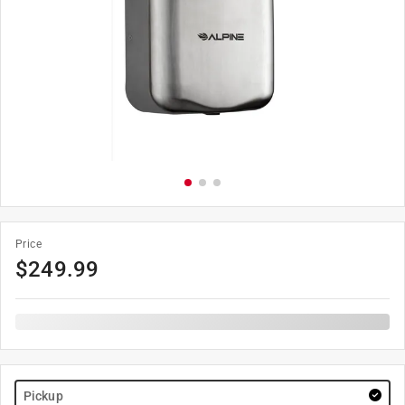
Price
$
249.99
Pickup