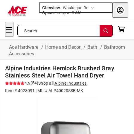
Glenview
-
Waukegan Rd
Opens
today at 8 AM
Search
Ace Hardware
/
Home and Decor
/
Bath
/
Bathroom
Accessories
Alpine Industries Hemlock Brushed Gray
Stainless Steel Air Towel Hand Dryer
(
54
)
4.9
Shop all
Alpine Industries
Item #
4028091
| Mfr #
ALP40020SSB-MK