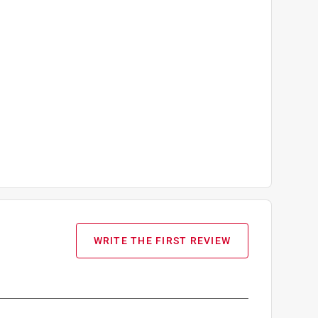
WRITE THE FIRST REVIEW