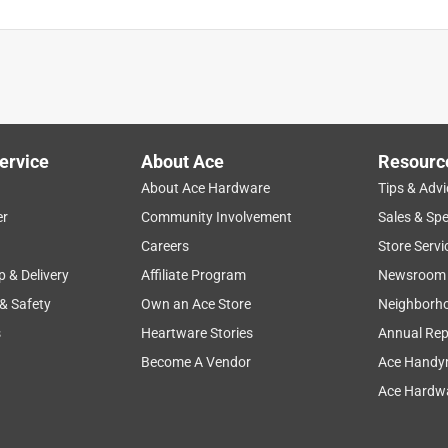
ervice
About Ace
Resourc
About Ace Hardware
Tips & Advi
er
Community Involvement
Sales & Spe
Careers
Store Servi
p & Delivery
Affiliate Program
Newsroom
 & Safety
Own an Ace Store
Neighborh
s
Heartware Stories
Annual Rep
Become A Vendor
Ace Handy
Ace Hardwa