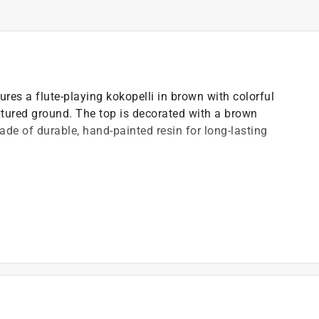
res a flute-playing kokopelli in brown with colorful
tured ground. The top is decorated with a brown
de of durable, hand-painted resin for long-lasting