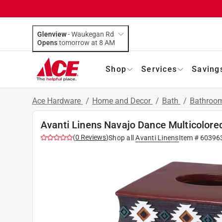
Glenview
-
Waukegan Rd
Opens
tomorrow at 8 AM
Shop
Services
Saving
Ace Hardware
/
Home and Decor
/
Bath
/
Bathroom
Avanti Linens Navajo Dance Multicolored
(
0
Reviews
)
Shop all
Avanti Linens
Item #
60396