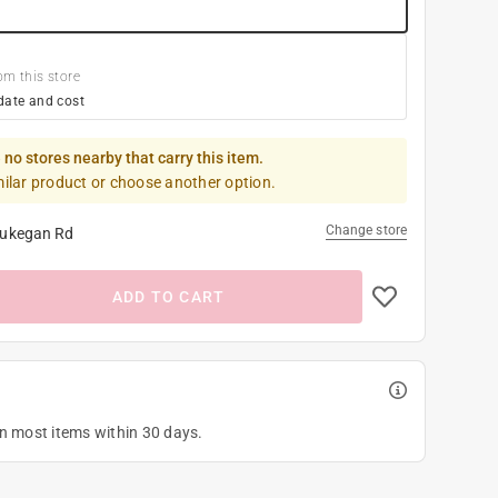
om this store
date and cost
 no stores nearby that carry this item.
milar product or choose another option.
Change store
ukegan Rd
ADD TO CART
on most items within 30 days.