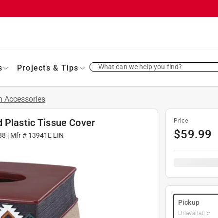
What can we help you find?
s
Projects & Tips
 Accessories
 Plastic Tissue Cover
Price
$
59.99
38
| Mfr #
13941E LIN
Pickup
Unavailable