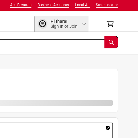
Ace Rewards
Business Accounts
Local Ad
Store Locator
Hi there!
Sign In or Join