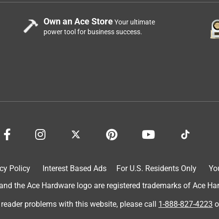
Own an Ace Store
Your ultimate
power tool for business success.
cy Policy
Interest Based Ads
For U.S. Residents Only
Yo
d the Ace Hardware logo are registered trademarks of Ace Hardw
 reader problems with this website, please call
1-888-827-4223
o