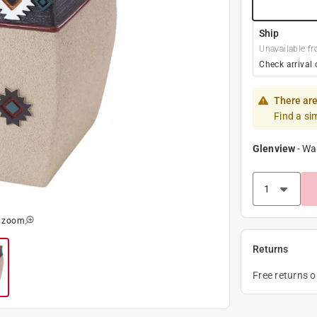
Ship
Unavailable fr
Check arrival 
There are
Find a si
Glenview
-
Wa
o zoom
Returns
Free returns 