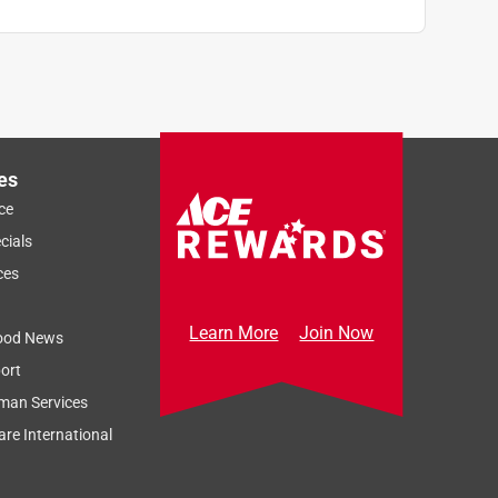
es
ce
cials
ces
Learn More
Join Now
ood News
ort
man Services
re International