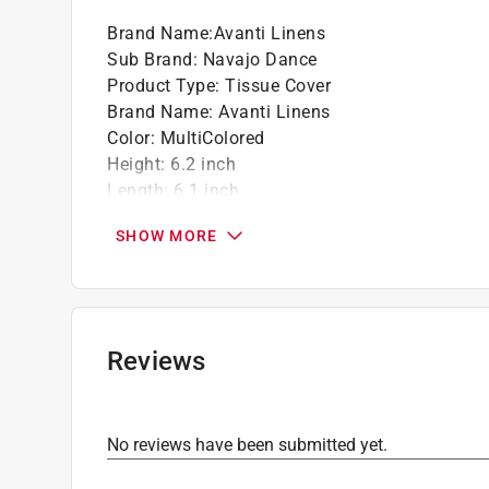
Brand Name
:
Avanti Linens
Sub Brand
:
Navajo Dance
Product Type
:
Tissue Cover
Brand Name
:
Avanti Linens
Color
:
MultiColored
Height
:
6.2 inch
Length
:
6.1 inch
Material
:
Plastic
SHOW MORE
Sub Brand
:
Navajo Dance
Width
:
6.1 inch
Click here to see the
Safety Data Sheets
for th
Reviews
No reviews have been submitted yet.