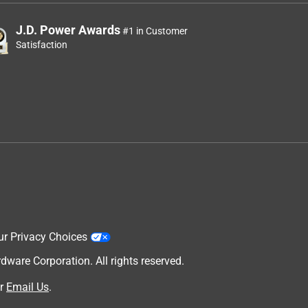
J.D. Power Awards
#1 in Customer
Satisfaction
ur Privacy Choices
are Corporation. All rights reserved.
r
Email Us
.