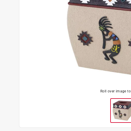
Roll over image t