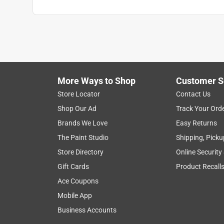
More Ways to Shop
Customer S
Store Locator
Contact Us
Shop Our Ad
Track Your Ord
Brands We Love
Easy Returns
The Paint Studio
Shipping, Picku
Store Directory
Online Security
Gift Cards
Product Recall
Ace Coupons
Mobile App
Business Accounts