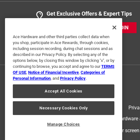
Get Exclusive Offers & Expert Tips
JOIN
Ace Hardware and other third parties collect data when
you shop, participate in Ace Rewards, through cookies,
including session recording, during chat sessions and as
described in our Privacy Policy. By selecting any of the
options below, by closing this window by clicking "x", or by
continuing to browse, you accept and agree to our
TERMS
OF USE
,
Notice of Financial Incentive
,
Categories of
Personal Information
, and
Privacy Policy
.
Accept All Cookies
Terms of Use
Priva
Necessary Cookies Only
© 2024 Ace Hardware. Ace Hardware an
Manage Choices
For screen