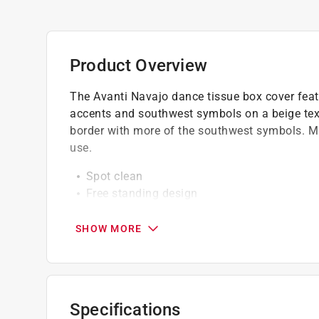
Product Overview
The Avanti Navajo dance tissue box cover featu
accents and southwest symbols on a beige tex
border with more of the southwest symbols. Ma
use.
Spot clean
Free standing design
High quality
SHOW MORE
Specifications