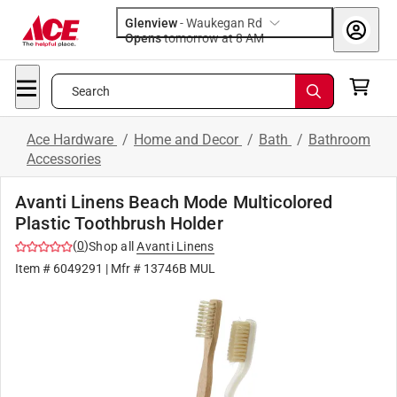
Glenview
-
Waukegan Rd
Opens
tomorrow at 8 AM
Search
Ace Hardware
/
Home and Decor
/
Bath
/
Bathroom
Accessories
Avanti Linens Beach Mode Multicolored
Plastic Toothbrush Holder
(
0
)
Shop all
Avanti Linens
Item #
6049291
| Mfr #
13746B MUL