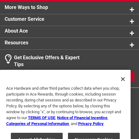
More Ways to Shop
Customer Service
About Ace
Resources
Get Exclusive Offers & Expert
Tips
JOIN
Ace Hardware and other third parties collect data when you shop,
participate in Ace Rewards, through cookies, including session
recording, during chat sessions and as described in our Privacy
Policy. By selecting any of the options below, by closing this
window by clicking "x", or by continuing to browse, you accept and
agree to our
TERMS OF USE
,
Notice of Financial Incentive
,
Categories of Personal Information
, and
Privacy Policy
.
Terms of Use
Privacy Policy
Interest Based Ads
For U.S. Residents Only
Your Privacy Choices