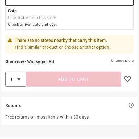
Ship
Unavailable from this store
Check arrival date and cost
There are no stores nearby that carry this item.
Find a similar product or choose another option.
Change store
Glenview
-
Waukegan Rd
ADD TO CART
Returns
Free returns on most items within 30 days.