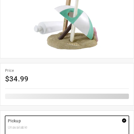
Price
$
34.99
Pickup
Unavailable