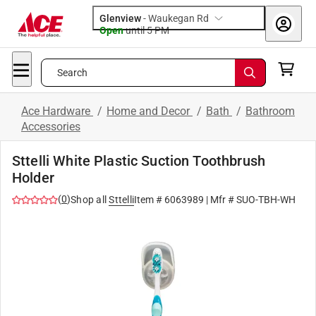
Glenview
-
Waukegan Rd
Open
until
5 PM
Search
Ace Hardware
/
Home and Decor
/
Bath
/
Bathroom
Accessories
Sttelli White Plastic Suction Toothbrush
Holder
(
0
)
Shop all
Sttelli
Item #
6063989
| Mfr #
SUO-TBH-WH