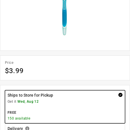
Price
$
3.99
Ships to Store for Pickup
Get it
Wed, Aug 12
FREE
150
available
Delivery