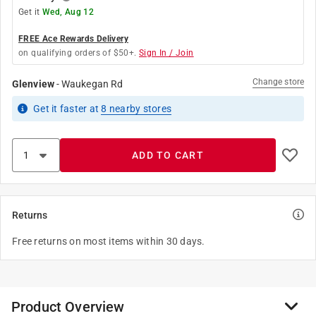
Get it
Wed, Aug 12
FREE Ace Rewards Delivery
on qualifying orders of $50+.
Sign In / Join
Change store
Glenview
-
Waukegan Rd
Get it
faster
at
8
nearby stores
ADD TO CART
Returns
Free returns on most items within 30 days.
Product Overview