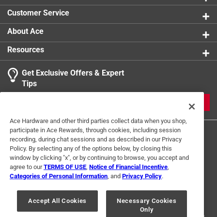
Customer Service
About Ace
Resources
Get Exclusive Offers & Expert
Tips
JOIN
Ace Hardware and other third parties collect data when you shop,
participate in Ace Rewards, through cookies, including session
recording, during chat sessions and as described in our Privacy
Policy. By selecting any of the options below, by closing this
window by clicking "x", or by continuing to browse, you accept and
agree to our
TERMS OF USE
,
Notice of Financial Incentive
,
Categories of Personal Information
, and
Privacy Policy
.
Terms of Use
Privacy Policy
Interest Based Ads
For U.S. Residents Only
Your Privacy Choices
Accept All Cookies
Necessary Cookies
Only
© 2024 Ace Hardware. Ace Hardware and the Ace Hardware logo are