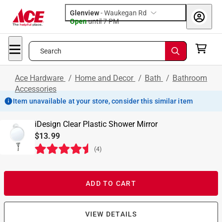
Glenview
-
Waukegan Rd
Open
until
7 PM
Search
Ace Hardware
/
Home and Decor
/
Bath
/
Bathroom
Accessories
Item unavailable at your store, consider this similar item
iDesign Clear Plastic Shower Mirror
$13.99
(
4
)
ADD TO CART
VIEW DETAILS