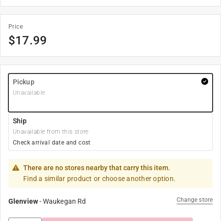
Price
$
17.99
Pickup
Unavailable
Ship
Unavailable from this store
Check arrival date and cost
There are no stores nearby that carry this item.
Find a similar product or choose another option.
Change store
Glenview
-
Waukegan Rd