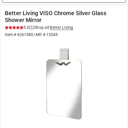
Better Living VISO Chrome Silver Glass
Shower Mirror
(
1
)
5.0
Shop all
Better Living
Item #
6261580
| Mfr #
13545