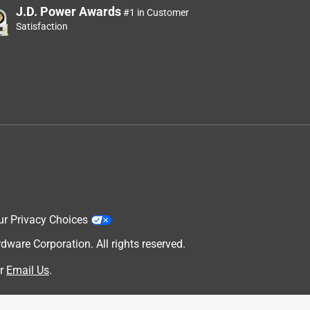
J.D. Power Awards
#1 in Customer
Satisfaction
ur Privacy Choices
are Corporation. All rights reserved.
r
Email Us
.