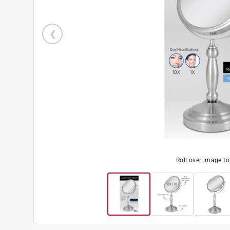
Roll over image t