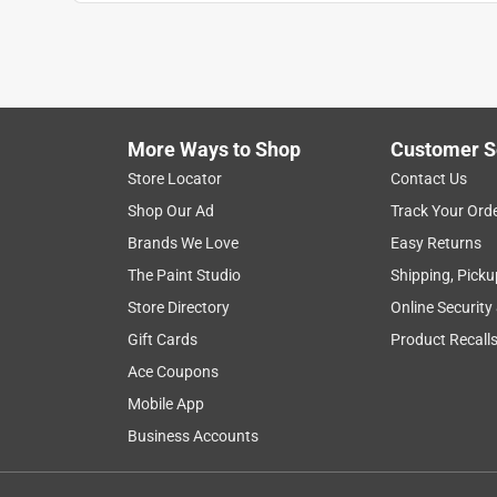
Holly F
8 years ago
I was hoping to be able to order a wall mounted mi
just wasn't a place to attach it. So, got one that sit
any way I need to reflect light. The regular side is
side is the best!
More Ways to Shop
Customer S
Store Locator
Contact Us
Originally posted on lampsplus.com
Shop Our Ad
Track Your Ord
Brands We Love
Easy Returns
5 out of 5 stars.
The Paint Studio
Shipping, Picku
Very well-made
Store Directory
Online Security
JoanneE
Gift Cards
Product Recall
3 years ago
Ace Coupons
It's very sturdy and has a good amount of weight t
Mobile App
angle. I would have preferred 12x magnification, 
Business Accounts
Originally posted on lampsplus.com