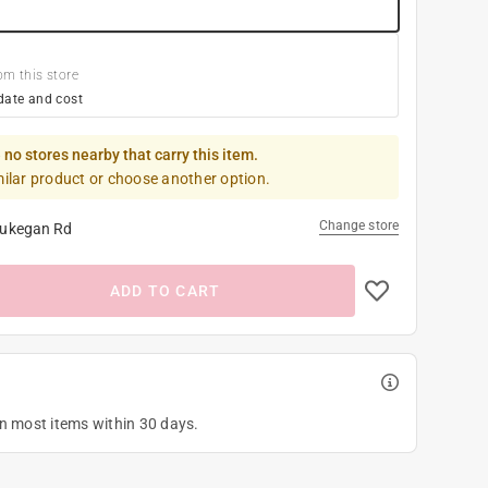
om this store
date and cost
 no stores nearby that carry this item.
milar product or choose another option.
Change store
ukegan Rd
ADD TO CART
on most items within 30 days.