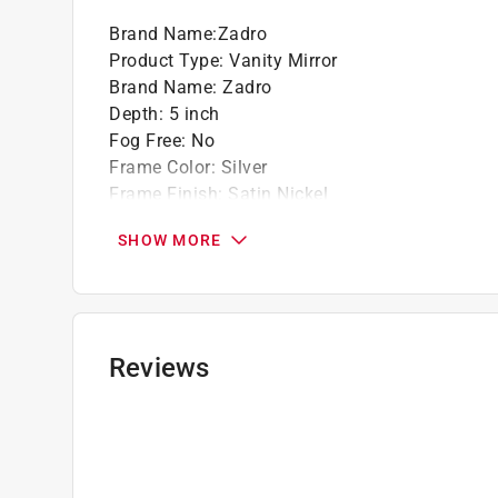
Brand Name
:
Zadro
Product Type
:
Vanity Mirror
Brand Name
:
Zadro
Depth
:
5 inch
Fog Free
:
No
Frame Color
:
Silver
Frame Finish
:
Satin Nickel
Hardware included
:
No
SHOW MORE
Light Component
:
No
Mirror Height
:
16 inch
Mirror Style
:
Swivel
Mirror Width
:
9 inch
Click here to see the
Safety Data Sheets
for th
Reviews