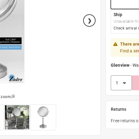
Ship
Unavailable fr
Check arrival 
There are
Find a si
Glenview
-
Wa
o zoom
Returns
Free returns 