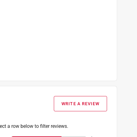
WRITE A REVIEW
ect a row below to filter reviews.