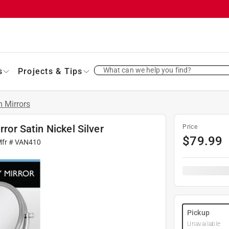
What can we help you find?
s
Projects & Tips
 Mirrors
rror Satin Nickel Silver
Price
$
79.99
Mfr #
VAN410
Pickup
Unavailable