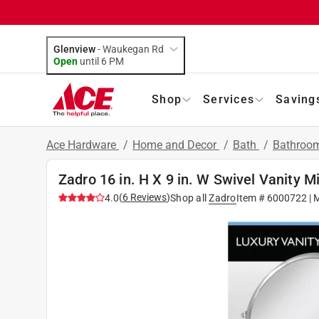
Glenview
-
Waukegan Rd
Open
until
6 PM
Shop
Services
Saving
Ace Hardware
/
Home and Decor
/
Bath
/
Bathroom
Zadro 16 in. H X 9 in. W Swivel Vanity Mi
(
6
Reviews
)
4.0
Shop all
Zadro
Item #
6000722
| 