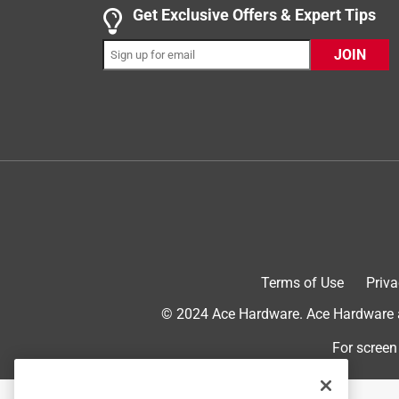
Get Exclusive Offers & Expert Tips
2 out of 5 stars.
JOIN
Dual side 10X mag.
ClydeS
6 years ago
The 10X side is over magnified. I see myself upsid
my nose almost touches it. Perhaps the 10X is defec
Originally posted on lampsplus.com
2 out of 5 stars.
Other than over magnification the mirror was ni
Terms of Use
Priva
Frank C
© 2024 Ace Hardware. Ace Hardware an
8 years ago
The side with 10 times magnification was too ext
For screen
Originally posted on lampsplus.com