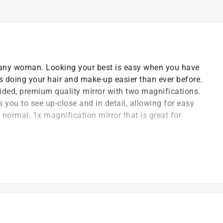
r any woman. Looking your best is easy when you have
es doing your hair and make-up easier than ever before.
ided, premium quality mirror with two magnifications.
 you to see up-close and in detail, allowing for easy
normal, 1x magnification mirror that is great for
t any angle
ection