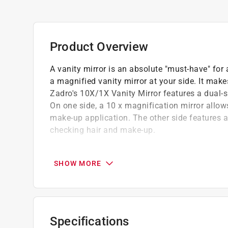
Product Overview
A vanity mirror is an absolute "must-have" fo
a magnified vanity mirror at your side. It mak
Zadro's 10X/1X Vanity Mirror features a dual-s
On one side, a 10 x magnification mirror allows
make-up application. The other side features a 
checking hair and make-up.
360 degree swivel mirror for easy viewing a
Non-slip base
SHOW MORE
Optical quality glass for a crystal clear refl
Beautifully elegant
Specifications