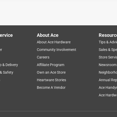
rror like my original (7x) magnifier, for my new house but there
s on the counter and I actually like it better. I can turn it to angle
 also helpful for the over-all face but with my eyes, the magnified
ervice
About Ace
Resourc
About Ace Hardware
Tips & Advi
er
Community Involvement
Sales & Spe
Careers
Store Servi
p & Delivery
Affiliate Program
Newsroom
 & Safety
Own an Ace Store
Neighborh
s
Heartware Stories
Annual Rep
Become A Vendor
Ace Handy
o it. The swivel mirror stays where you put it no matter the
Ace Hardwa
but this is working out well. Highly recommend.