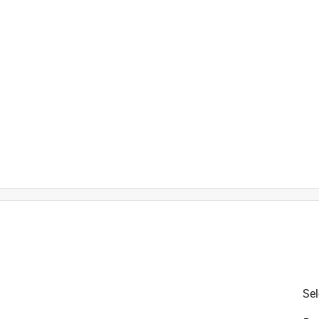
is product.
Sel