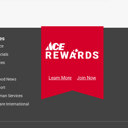
es
ce
cials
ces
Learn More
Join Now
ood News
ort
man Services
re International