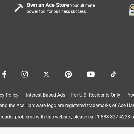
Own an Ace Store
Your ultimate
power tool for business success.
e down. I have to get very close to the mirror to see my image,
tive. I'm returning it.
cely made.
cy Policy
Interest Based Ads
For U.S. Residents Only
Yo
d the Ace Hardware logo are registered trademarks of Ace Hardw
reme.
 reader problems with this website, please call
1-888-827-4223
o