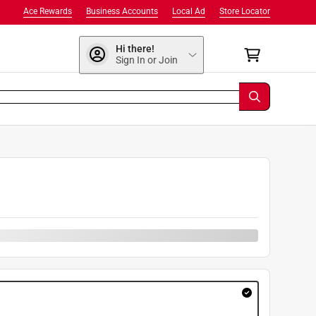
Ace Rewards
Business Accounts
Local Ad
Store Locator
Hi there!
Sign In or Join