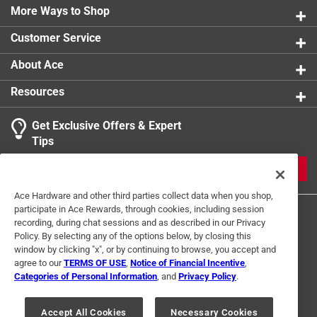
More Ways to Shop
Click here to see the
Safety Data Sheets
for this
product.
Customer Service
About Ace
Resources
Get Exclusive Offers & Expert
Tips
JOIN
Ace Hardware and other third parties collect data when you shop,
participate in Ace Rewards, through cookies, including session
recording, during chat sessions and as described in our Privacy
Policy. By selecting any of the options below, by closing this
window by clicking "x", or by continuing to browse, you accept and
agree to our
TERMS OF USE
,
Notice of Financial Incentive
,
Categories of Personal Information
, and
Privacy Policy
.
Terms of Use
Privacy Policy
Interest Based Ads
For U.S. Residents Only
Your Privacy Choices
Accept All Cookies
Necessary Cookies