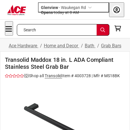
Glenview
-
Waukegan Rd
Opens
today at 8 AM
Search
Ace Hardware
/
Home and Decor
/
Bath
/
Grab Bars
Transolid Maddox 18 in. L ADA Compliant
Stainless Steel Grab Bar
(
0
)
Shop all
Transolid
Item #
4003728
| Mfr #
MS18BK