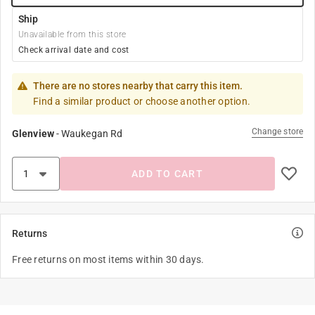
Ship
Unavailable from this store
Check arrival date and cost
There are no stores nearby that carry this item.
Find a similar product or choose another option.
Change store
Glenview
-
Waukegan Rd
ADD TO CART
Returns
Free returns on most items within 30 days.