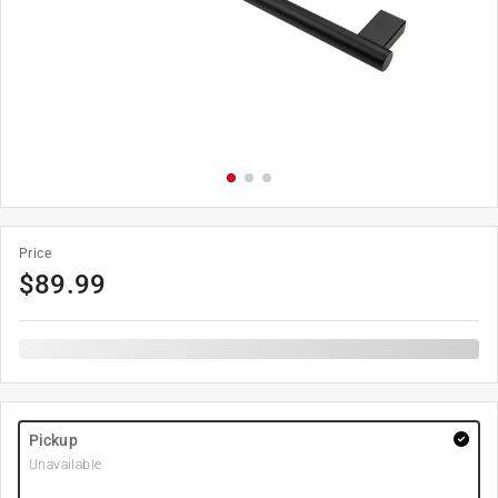
Price
$
89.99
Pickup
Unavailable