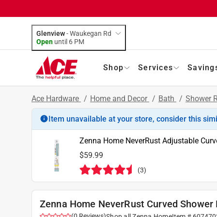
Glenview
-
Waukegan Rd
Open
until
6 PM
Shop
Services
Saving
Ace Hardware
/
Home and Decor
/
Bath
/
Shower 
Item unavailable at your store, consider this sim
Zenna Home NeverRust Adjustable Curved
$59.99
(
3
)
Zenna Home NeverRust Curved Shower Ro
(
0
Reviews
)
Shop all
Zenna Home
Item #
607470