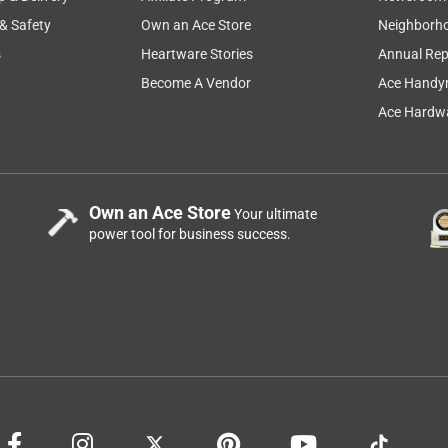
 & Safety
Own an Ace Store
Neighborh
s
Heartware Stories
Annual Rep
Become A Vendor
Ace Handy
Ace Hardwa
Own an Ace Store
Your ultimate
power tool for business success.