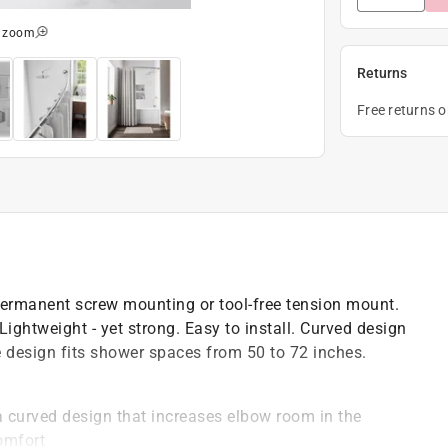
o zoom
Returns
Free returns 
ermanent screw mounting or tool-free tension mount.
ightweight - yet strong. Easy to install. Curved design
e design fits shower spaces from 50 to 72 inches.
a curved design that increases elbow room in the
omfort