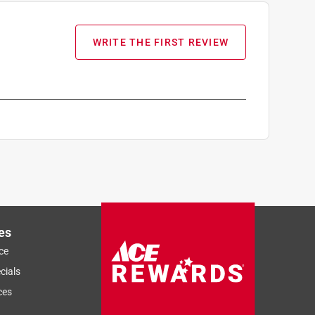
WRITE THE FIRST REVIEW
es
ce
cials
ces