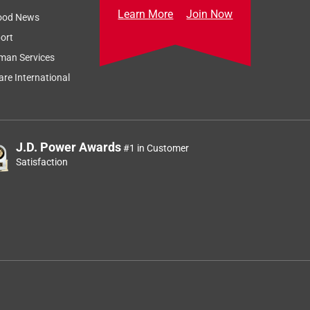
Learn More
Join Now
ood News
ort
man Services
re International
J.D. Power Awards
#1 in Customer
Satisfaction