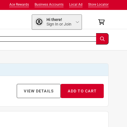
Ace Rewards
Business Accounts
Local Ad
Store Locator
Hi there!
Sign In or Join
VIEW DETAILS
ADD TO CART