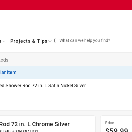
What can we help you find?
s
Projects & Tips
Rods
ilar item
 Shower Rod 72 in. L Satin Nickel Silver
d 72 in. L Chrome Silver
Price
$
59.99
3
| Mfr #
35635ALSSL