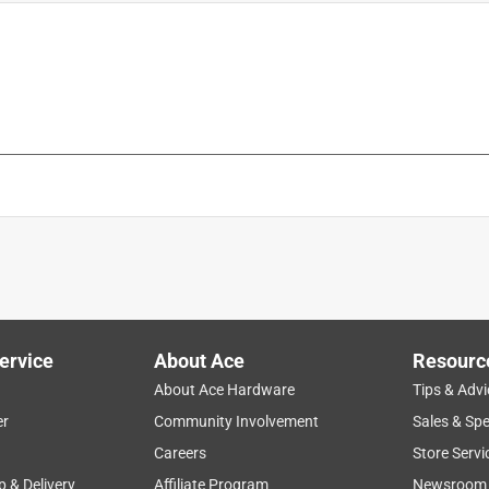
is product.
ervice
About Ace
Resourc
About Ace Hardware
Tips & Advi
er
Community Involvement
Sales & Spe
Careers
Store Servi
p & Delivery
Affiliate Program
Newsroom