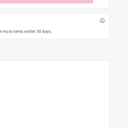
on most items within 30 days.