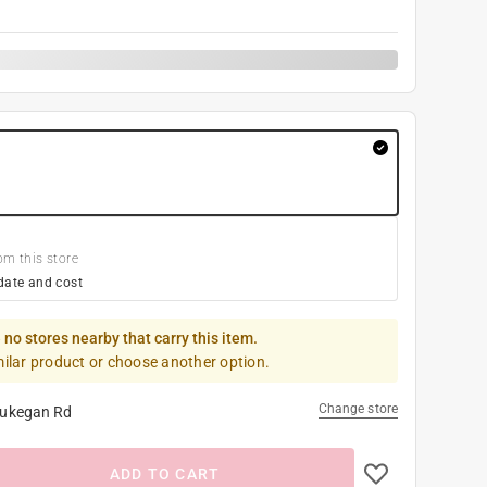
om this store
date and cost
 no stores nearby that carry this item.
milar product or choose another option.
Change store
ukegan Rd
ADD TO CART