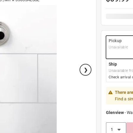
Pickup
Unavailable
Ship
Unavailable fr
Check arrival 
There are
Find a si
Glenview
-
Wa