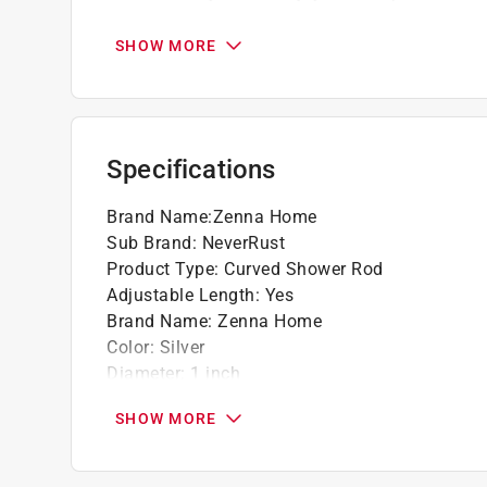
NeverRust aluminum construction resists rus
High quality material
SHOW MORE
Specifications
Brand Name
:
Zenna Home
Sub Brand
:
NeverRust
Product Type
:
Curved Shower Rod
Adjustable Length
:
Yes
Brand Name
:
Zenna Home
Color
:
Silver
Diameter
:
1 inch
Finish
:
Chrome
SHOW MORE
Material
:
Aluminum
Maximum Length
:
72 inch
Sub Brand
:
NeverRust