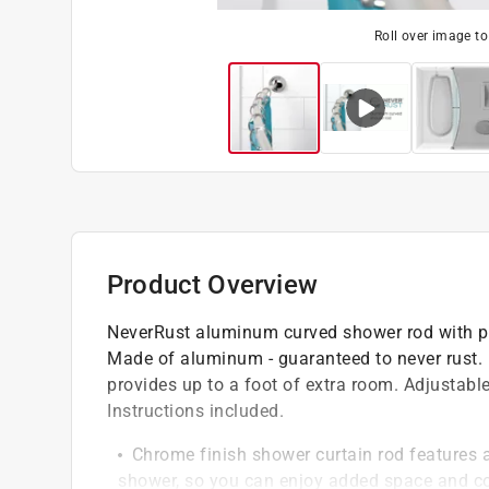
Roll over image t
Product Overview
NeverRust aluminum curved shower rod with p
Made of aluminum - guaranteed to never rust. L
provides up to a foot of extra room. Adjustabl
Instructions included.
Chrome finish shower curtain rod features 
shower, so you can enjoy added space and c