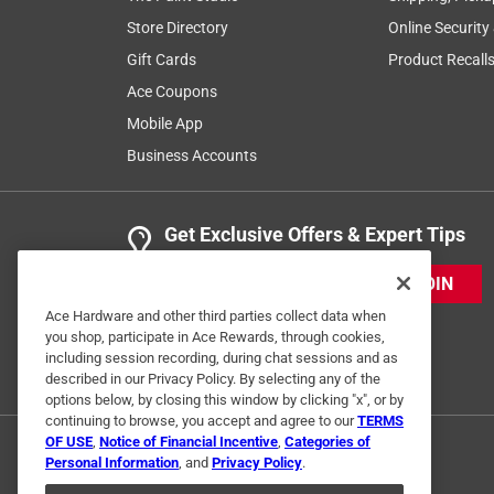
Store Directory
Online Security
Gift Cards
Product Recall
Ace Coupons
Mobile App
Business Accounts
Get Exclusive Offers & Expert Tips
JOIN
Ace Hardware and other third parties collect data when
you shop, participate in Ace Rewards, through cookies,
including session recording, during chat sessions and as
described in our Privacy Policy. By selecting any of the
options below, by closing this window by clicking "x", or by
continuing to browse, you accept and agree to our
TERMS
OF USE
,
Notice of Financial Incentive
,
Categories of
Personal Information
, and
Privacy Policy
.