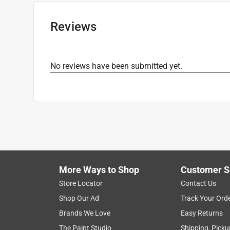
Click here to see the
Safety Data Sheets
for th
Reviews
No reviews have been submitted yet.
More Ways to Shop
Customer S
Store Locator
Contact Us
Shop Our Ad
Track Your Ord
Brands We Love
Easy Returns
The Paint Studio
Shipping, Picku