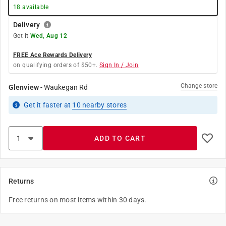
18
available
Delivery
Get it
Wed, Aug 12
FREE Ace Rewards Delivery
on qualifying orders of $50+.
Sign In / Join
Change store
Glenview
-
Waukegan Rd
Get it
faster
at
10
nearby stores
ADD TO CART
Returns
Free returns on most items within 30 days.