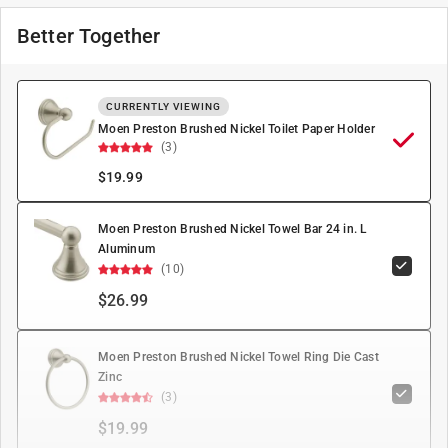
Better Together
CURRENTLY VIEWING
Moen Preston Brushed Nickel Toilet Paper Holder
(3)
$
19.99
Moen Preston Brushed Nickel Towel Bar 24 in. L
Aluminum
(10)
$26.99
Moen Preston Brushed Nickel Towel Ring Die Cast
Zinc
(3)
$19.99