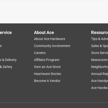
y makes it a pleasure to shop there. ONly gave the towel ring a 4
of the store just the Delta company.
ervice
About Ace
Resourc
About Ace Hardware
Tips & Advi
er
Community Involvement
Sales & Spe
Careers
Store Servi
red, correct
p & Delivery
Affiliate Program
Newsroom
 & Safety
Own an Ace Store
Neighborh
s
Heartware Stories
Annual Rep
Become A Vendor
Ace Handy
Ace Hardwa