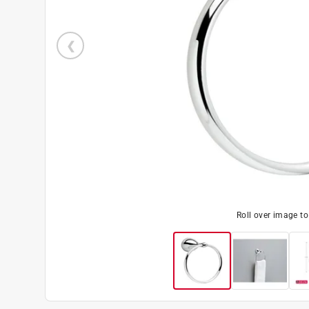
Roll over image t