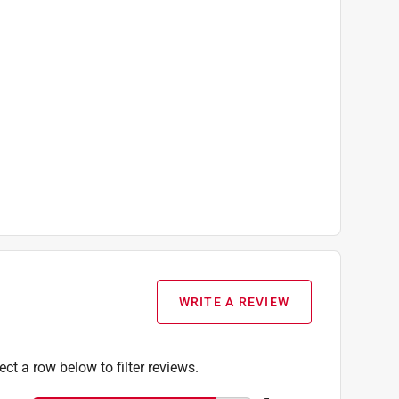
WRITE A REVIEW
ect a row below to filter reviews.