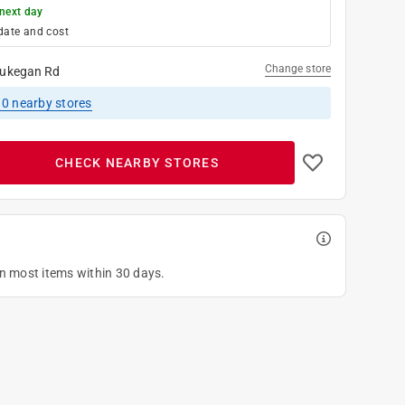
next day
date and cost
Change store
ukegan Rd
10
nearby stores
CHECK NEARBY STORES
on most items within 30 days.