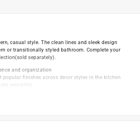
rn, casual style. The clean lines and sleek design
rn or transitionally styled bathroom. Complete your
lection(sold separately).
ence and organization
popular finishes across decor styles in the kitchen
te versatility
ent corrosion, tarnish or discolor, so you can enjoy a
long term use
oll replacement
ed durability
guesswork out of installation