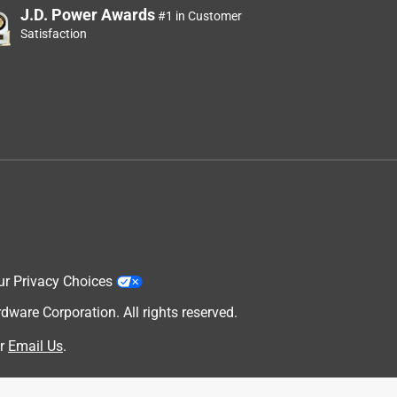
J.D. Power Awards
#1 in Customer
Satisfaction
ur Privacy Choices
are Corporation. All rights reserved.
r
Email Us
.