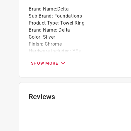
Brand Name
:
Delta
Sub Brand
:
Foundations
Product Type
:
Towel Ring
Brand Name
:
Delta
Color
:
Silver
Finish
:
Chrome
Hardware included
:
YEs
Height
:
7.07 inch
SHOW MORE
Material
:
Die Cast Zinc
Number in Package
:
1 pack
Sub Brand
:
Foundations
Weight Capacity
:
10 pound
Width
:
6.37 inch
Reviews
Click here to see the
Safety Data Sheets
for th