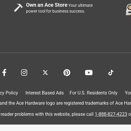
Own an Ace Store
Your ultimate
power tool for business success.
cy Policy
Interest Based Ads
For U.S. Residents Only
Yo
d the Ace Hardware logo are registered trademarks of Ace Hardw
 reader problems with this website, please call
1-888-827-4223
o