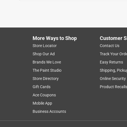
Anonymous
2 years ago
Everyone is always so helpful at this store!! Reall
because it was poorly made. this is not the fault 
Helpful?
(
0
)
(
0
)
Report
More Ways to Shop
Customer S
Store Locator
Contact Us
Shop Our Ad
Track Your Ord
5 out of 5 stars.
Brands We Love
Easy Returns
towel ring was fine, towel bar was not manufactu
The Paint Studio
Shipping, Picku
Anonymous
Store Directory
Online Security
2 years ago
worked well, as made correctly
Gift Cards
Product Recall
Ace Coupons
Helpful?
(
0
)
(
0
)
Report
Mobile App
Business Accounts
4 Ratings-Only Reviews