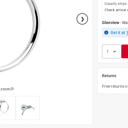
Usually ships
Check arrival 
Glenview
-
Wa
Get it
at
Returns
Free returns 
o zoom