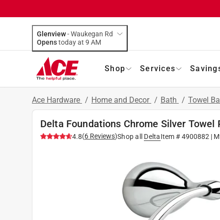
Glenview
-
Waukegan Rd
Opens
today at 9 AM
Shop
Services
Saving
Ace Hardware
/
Home and Decor
/
Bath
/
Towel Ba
Delta Foundations Chrome Silver Towel 
(
6
Reviews
)
4.8
Shop all
Delta
Item #
4900882
| M