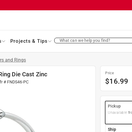
What can we help you find?
s
Projects & Tips
rs and Rings
Ring Die Cast Zinc
Price
$
16.99
fr #
FNDS46-PC
Pickup
Unavailable
fr
Ship