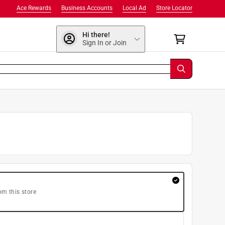
Ace Rewards
Business Accounts
Local Ad
Store Locator
Hi there!
Sign In or Join
om this store