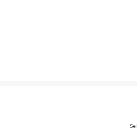
is product.
Sel