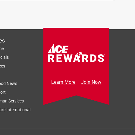
es
ce
cials
ces
Learn More
Join Now
ood News
ort
man Services
re International