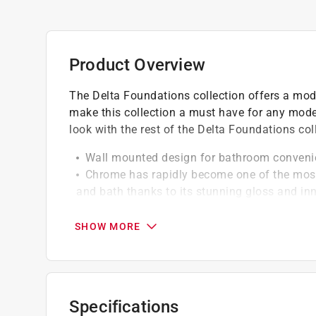
Product Overview
The Delta Foundations collection offers a mode
make this collection a must have for any mode
look with the rest of the Delta Foundations col
Wall mounted design for bathroom conveni
Chrome has rapidly become one of the most 
and bath thanks to its stunning gloss and inna
Has durable, long-lasting finish to help prev
look you'll love for life
SHOW MORE
Crafted from high quality zinc die cast for 
Holds one roll of tissue and features easy r
Features set screw mounting system for add
Mounting template and hardware takes the 
Specifications