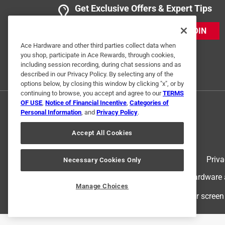
Get Exclusive Offers & Expert Tips
JOIN
Ace Hardware and other third parties collect data when
you shop, participate in Ace Rewards, through cookies,
including session recording, during chat sessions and as
described in our Privacy Policy. By selecting any of the
options below, by closing this window by clicking "x", or by
continuing to browse, you accept and agree to our
TERMS
OF USE
,
Notice of Financial Incentive
,
Categories of
Personal Information
, and
Privacy Policy
.
Accept All Cookies
Terms of Use
Priva
Necessary Cookies Only
© 2024 Ace Hardware. Ace Hardware an
Manage Choices
For screen