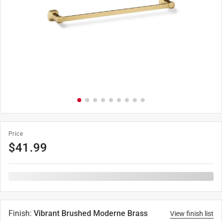
Price
$
41.99
Finish
:
Vibrant Brushed Moderne Brass
View finish list