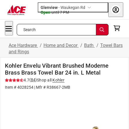
Glenview
-
Waukegan Rd
Open
until
7 PM
Search
Ace Hardware
/
Home and Decor
/
Bath
/
Towel Bars
and Rings
Kohler Envelu Vibrant Brushed Moderne
Brass Brass Towel Bar 24 in. L Metal
(
84
)
4.7
Shop all
Kohler
Item #
4028254
| Mfr #
R38667-2MB