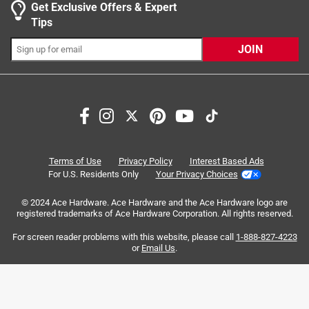
Get Exclusive Offers & Expert
Tips
JOIN
Search topics and reviews search region
satisfaction
quality
durability
sturdy
installation
appearance
Terms of Use
Privacy Policy
Interest Based Ads
For U.S. Residents Only
Your Privacy Choices
Sort by
Most Relevant
© 2024 Ace Hardware. Ace Hardware and the Ace Hardware logo are
registered trademarks of Ace Hardware Corporation. All rights reserved.
1
For screen reader problems with this website, please call
1-888-827-4223
1
–
8 of 84
Reviews
to
or
Email Us
.
8
of
5 out of 5 stars.
84
Perfect for bathroom
Reviews