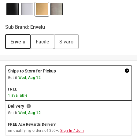
Sub Brand
:
Envelu
Envelu
Facile
Sivaro
Ships to Store for Pickup
Get it
Wed, Aug 12
FREE
1
available
Delivery
Get it
Wed, Aug 12
FREE Ace Rewards Delivery
on qualifying orders of $50+.
Sign In / Join