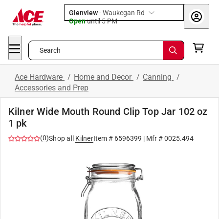
Glenview
-
Waukegan Rd
Open
until
5 PM
Search
Ace Hardware
/
Home and Decor
/
Canning
/
Accessories and Prep
Kilner Wide Mouth Round Clip Top Jar 102 oz
1 pk
(
0
)
Shop all
Kilner
Item #
6596399
| Mfr #
0025.494