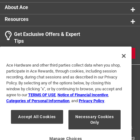
About Ace
Resources
Get Exclusive Offers & Expert
Tips
JOIN
Ace Hardware and other third parties collect data when you shop,
participate in Ace Rewards, through cookies, including session
recording, during chat sessions and as described in our Privacy
Policy. By selecting any of the options below, by closing this
window by clicking "x", or by continuing to browse, you accept and
agree to our
TERMS OF USE
,
Notice of Financial Incentive
,
Categories of Personal Information
, and
Privacy Policy
.
Terms of Use
Privacy Policy
Interest Based Ads
For U.S. Residents Only
Your Privacy Choices
Accept All Cookies
Necessary Cookies
Only
© 2024 Ace Hardware. Ace Hardware and the Ace Hardware logo are
registered trademarks of Ace Hardware Corporation. All rights reserved.
For screen reader problems with this website, please call
1-888-827-4223
Manage Choices