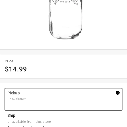
Price
$
14.99
Pickup
Unavailable
Ship
Unavailable from this store