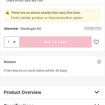
Check arrival date and cost
There are no stores nearby that carry this item.
Find a similar product or choose another option.
Change store
Glenview
-
Waukegan Rd
ADD TO CART
Returns
Free returns on most items within 30 days.
Product Overview