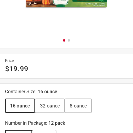
Price
$
19.99
Container Size
:
16 ounce
16 ounce
32 ounce
8 ounce
Number in Package
:
12 pack