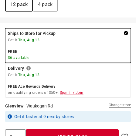
12 pack
4 pack
Ships to Store for Pickup
Get it
Thu, Aug 13
FREE
36
available
Delivery
Get it
Thu, Aug 13
FREE Ace Rewards Delivery
on qualifying orders of $50+.
Sign In / Join
Change store
Glenview
-
Waukegan Rd
Get it
faster
at
9
nearby stores