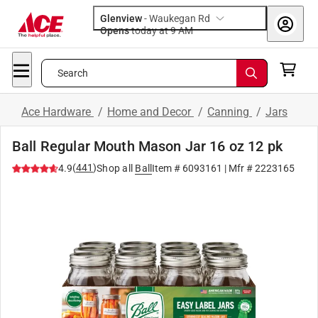
Glenview
-
Waukegan Rd
Opens
today at 9 AM
Search
Ace Hardware
/
Home and Decor
/
Canning
/
Jars
Ball Regular Mouth Mason Jar 16 oz 12 pk
(
441
)
4.9
Shop all
Ball
Item #
6093161
| Mfr #
2223165