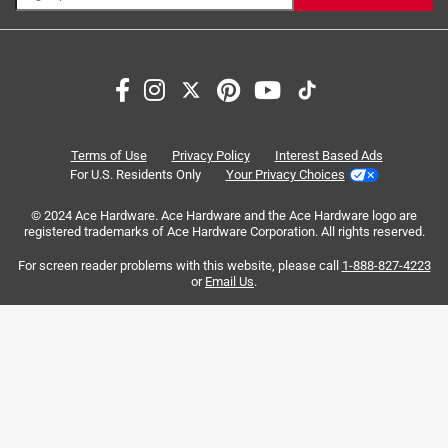
Search topics and reviews search region
packaging
satisfaction
size
price
quality
purchase
Terms of Use
Privacy Policy
Interest Based Ads
For U.S. Residents Only
Your Privacy Choices
Sort by
Most Relevant
© 2024 Ace Hardware. Ace Hardware and the Ace Hardware logo are
registered trademarks of Ace Hardware Corporation. All rights reserved.
1
For screen reader problems with this website, please call
1-888-827-4223
1
–
8 of 441
Reviews
to
or
Email Us
.
8
of
5 out of 5 stars.
441
Beautiful Jars!
Reviews
.
5 months ago
This style of jars is absolutely beautiful! It's hard to see in a
photo, but it has a slightly beveled look. The sand color is