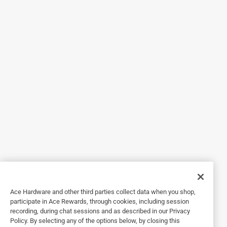
Originally posted on Newell Brands
5 out of 5 stars.
Versatile!
a year ago
I love these jars!! They are so versatile. I use them for just
about everything: milk, overnight oats, jalapeños! I use
them to take my drinks to work. I put them in my lunch bag
and go. And these are the perfect size! They don’t leak so I
Ace Hardware and other third parties collect data when you shop,
don’t have to worry about them.
participate in Ace Rewards, through cookies, including session
recording, during chat sessions and as described in our Privacy
Policy. By selecting any of the options below, by closing this