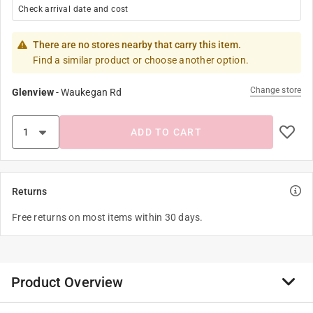
Check arrival date and cost
There are no stores nearby that carry this item.
Find a similar product or choose another option.
Change store
Glenview
-
Waukegan Rd
ADD TO CART
Returns
Free returns on most items within 30 days.
Product Overview