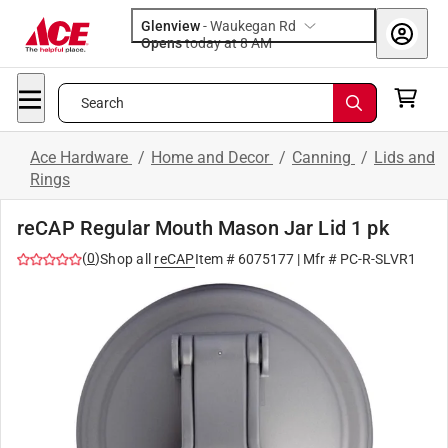
Glenview
-
Waukegan Rd
Opens
today at 8 AM
Search
Ace Hardware
/
Home and Decor
/
Canning
/
Lids and
Rings
reCAP Regular Mouth Mason Jar Lid 1 pk
(
0
)
Shop all
reCAP
Item #
6075177
| Mfr #
PC-R-SLVR1