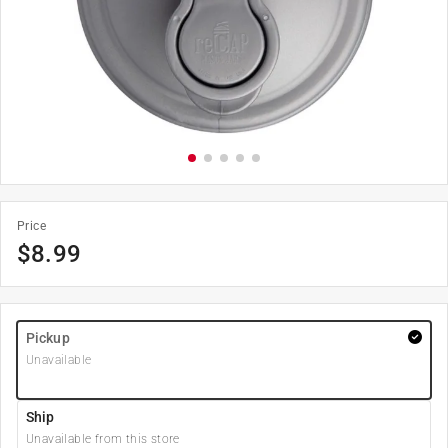
Price
$
8.99
Pickup
Unavailable
Ship
Unavailable from this store