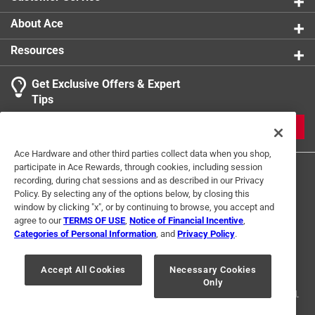
About Ace
Resources
Get Exclusive Offers & Expert
Tips
JOIN
Ace Hardware and other third parties collect data when you shop,
participate in Ace Rewards, through cookies, including session
recording, during chat sessions and as described in our Privacy
Policy. By selecting any of the options below, by closing this
window by clicking "x", or by continuing to browse, you accept and
agree to our
TERMS OF USE
,
Notice of Financial Incentive
,
Categories of Personal Information
, and
Privacy Policy
.
Terms of Use
Privacy Policy
Interest Based Ads
For U.S. Residents Only
Your Privacy Choices
Accept All Cookies
Necessary Cookies
Only
© 2024 Ace Hardware. Ace Hardware and the Ace Hardware logo are
registered trademarks of Ace Hardware Corporation. All rights reserved.