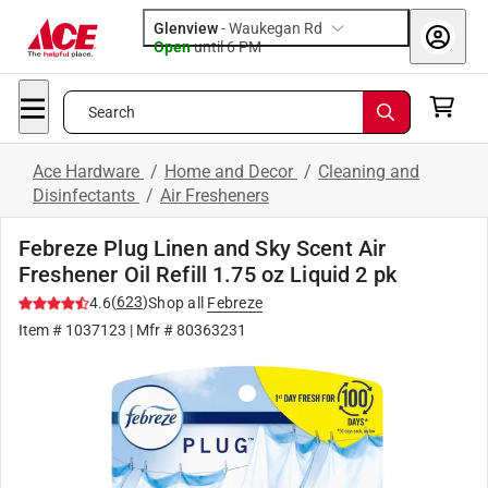
Glenview
-
Waukegan Rd
Open
until
6 PM
Search
Ace Hardware
/
Home and Decor
/
Cleaning and
Disinfectants
/
Air Fresheners
Febreze Plug Linen and Sky Scent Air
Freshener Oil Refill 1.75 oz Liquid 2 pk
(
623
)
4.6
Shop all
Febreze
Item #
1037123
| Mfr #
80363231