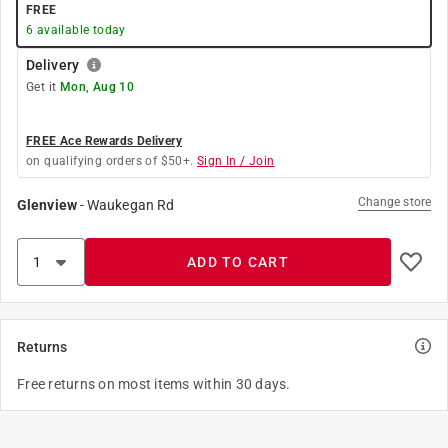
FREE
6
available today
Delivery
Get it
Mon, Aug 10
FREE Ace Rewards Delivery
on qualifying orders of $50+.
Sign In / Join
Change store
Glenview
-
Waukegan Rd
ADD TO CART
Returns
Free returns on most items within 30 days.