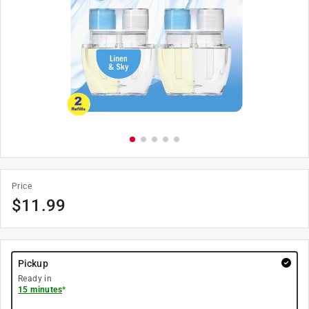
Price
$
11.99
Pickup
Ready in
15 minutes
*