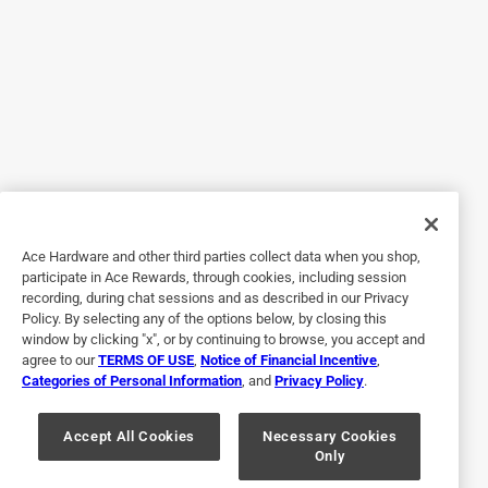
on day one, and my entire upstairs now smells like
Febreze. I was hoping sense it was only on the lowest
setting it would only smell like that in my bathroom. I
would have liked a lower setting where it would only get up
to one or two rooms instead of my entire upstairs.
No, I do not recommend this product.
Originally posted on febreze.com
Ace Hardware and other third parties collect data when you shop,
Response from febreze.com:
participate in Ace Rewards, through cookies, including session
7 years ago
recording, during chat sessions and as described in our Privacy
Policy. By selecting any of the options below, by closing this
The Febreze Team
window by clicking "x", or by continuing to browse, you accept and
We understand strength of scent is a very personal 
agree to our
TERMS OF USE
,
Notice of Financial Incentive
,
Categories of Personal Information
, and
Privacy Policy
.
preference, and we're sorry to hear you found the 
fragrance overwhelming even on the lowest 
Accept All Cookies
Necessary Cookies
setting.Your satisfaction means a lot so we'd like to 
Only
help further. Could you please give us a call at 