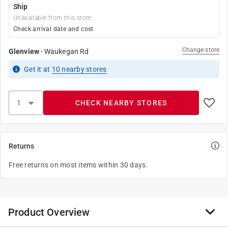
Ship
Unavailable from this store
Check arrival date and cost
Change store
Glenview
-
Waukegan Rd
Get it
at
10
nearby stores
CHECK NEARBY STORES
Returns
Free returns on most items within 30 days.
Product Overview