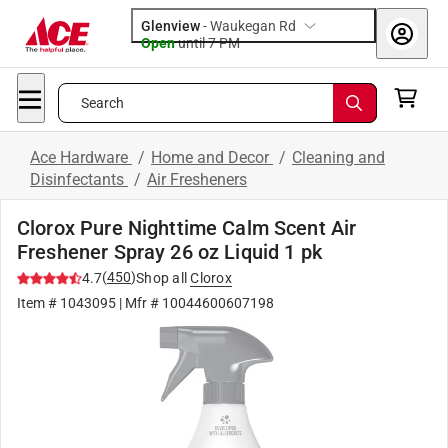
Glenview
-
Waukegan Rd
Open
until
7 PM
Search
Ace Hardware
/
Home and Decor
/
Cleaning and
Disinfectants
/
Air Fresheners
Clorox Pure Nighttime Calm Scent Air
Freshener Spray 26 oz Liquid 1 pk
(
450
)
4.7
Shop all
Clorox
Item #
1043095
| Mfr #
10044600607198