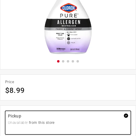
Price
$
8.99
Pickup
Unavailable
from this store