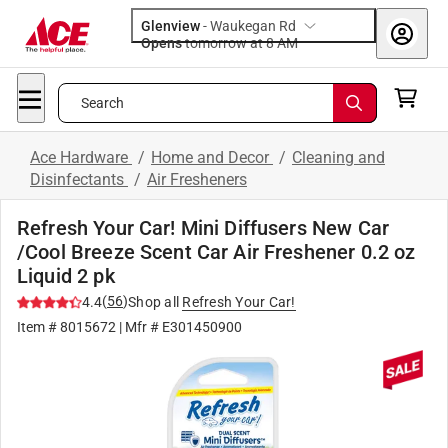
Glenview
-
Waukegan Rd
Opens
tomorrow at 8 AM
Search
Ace Hardware
/
Home and Decor
/
Cleaning and
Disinfectants
/
Air Fresheners
Refresh Your Car! Mini Diffusers New Car
/Cool Breeze Scent Car Air Freshener 0.2 oz
Liquid 2 pk
(
56
)
4.4
Shop all
Refresh Your Car!
Item #
8015672
| Mfr #
E301450900