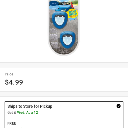
Price
$
4.99
Ships to Store for Pickup
Get it
Wed, Aug 12
FREE