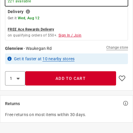
221
available
Delivery
Get it
Wed, Aug 12
FREE Ace Rewards Delivery
on qualifying orders of $50+.
Sign In / Join
Change store
Glenview
-
Waukegan Rd
Get it
faster
at
10
nearby stores
ADD TO CART
Returns
Free returns on most items within 30 days.