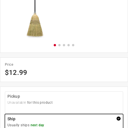
Price
$
12.99
Pickup
Unavailable
for this product
Ship
Usually ships
next day