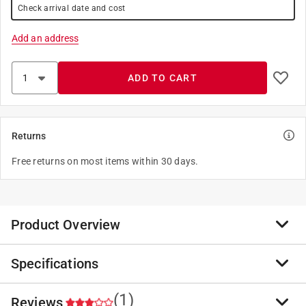
Check arrival date and cost
Add an address
ADD TO CART
Returns
Free returns on most items within 30 days.
Product Overview
Specifications
Street/Barn Push Broom Head (451) by Harper. 6-1/4"
Natural India bristles. This product is made of high-
quality materials to serve you for years to come.
(1)
Reviews
Brand Name
:
Harper