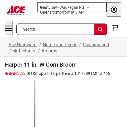
Glenview
-
Waukegan Rd
Opens
tomorrow at 8 AM
Search
Ace Hardware
/
Home and Decor
/
Cleaning and
Disinfectants
/
Brooms
Harper 11 in. W Corn Broom
(
1
)
3.0
Shop all
Harper
Item #
1017289
| Mfr #
466