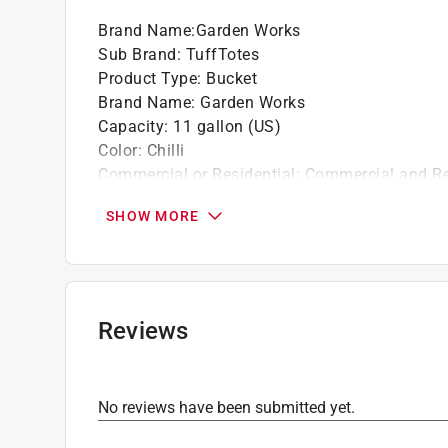
Brand Name
:
Garden Works
Sub Brand
:
TuffTotes
Product Type
:
Bucket
Brand Name
:
Garden Works
Capacity
:
11 gallon (US)
Color
:
Chilli
Commercial or Residential
:
Commercial and Re
Material
:
Polyethylene
SHOW MORE
Shape
:
Round
Sub Brand
:
TuffTotes
Click here to see the
Safety Data Sheets
for th
Click here to see the
Warranty
for this product.
Reviews
No reviews have been submitted yet.