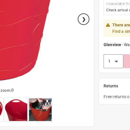
Unavailable fr
Check arrival 
There are
Find a si
Glenview
-
Wa
Returns
o zoom
Free returns 