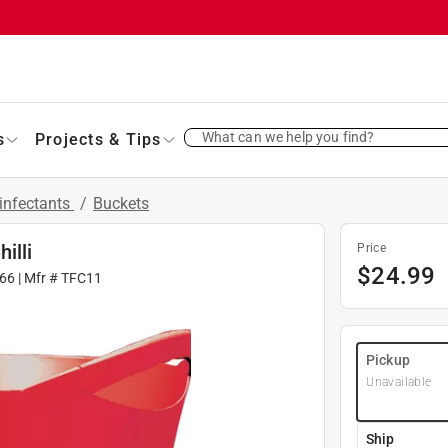
What can we help you find?
s
Projects & Tips
infectants
/
Buckets
illi
Price
$
24.99
66
| Mfr #
TFC11
Pickup
Unavailable
Ship