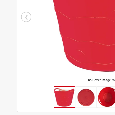
Roll over image t