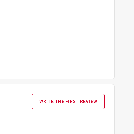
WRITE THE FIRST REVIEW