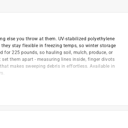
ing else you throw at them. UV-stabilized polyethylene
 they stay flexible in freezing temps, so winter storage
ed for 225 pounds, so hauling soil, mulch, produce, or
 set them apart - measuring lines inside, finger divots
 that makes sweeping debris in effortless. Available in
rs.
g and cracking while staying flexible in freezing
 loads of soil, mulch, produce, and debris with
g, farming, construction, and more