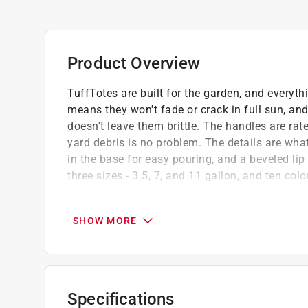
Product Overview
TuffTotes are built for the garden, and everyth
means they won't fade or crack in full sun, and
doesn't leave them brittle. The handles are rat
yard debris is no problem. The details are what
in the base for easy pouring, and a beveled lip
three sizes - 3.5, 7, and 11 gallon, and ten colo
UV-stabilized polyethylene resists sun fadin
temperatures year-round
SHOW MORE
Handles rated for 225 pounds support heavy
comfortable carrying
Multi-purpose design - perfect for gardenin
Click here to see the
Warranty
for this product.
Specifications