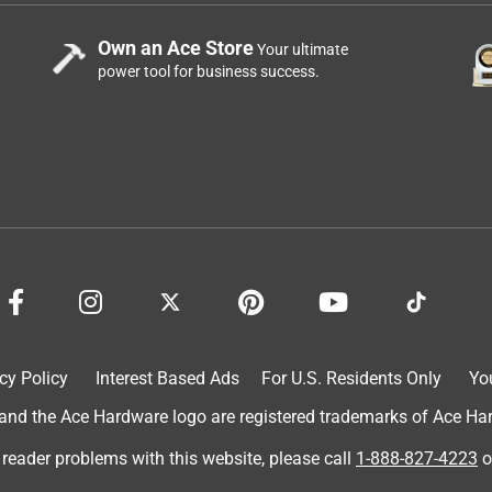
Own an Ace Store
Your ultimate
power tool for business success.
cy Policy
Interest Based Ads
For U.S. Residents Only
Yo
d the Ace Hardware logo are registered trademarks of Ace Hardw
 reader problems with this website, please call
1-888-827-4223
o