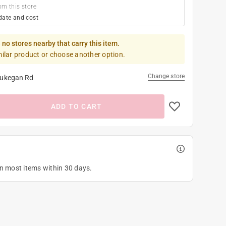
om this store
date and cost
 no stores nearby that carry this item.
milar product or choose another option.
Change store
ukegan Rd
ADD TO CART
on most items within 30 days.