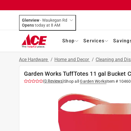
Glenview
-
Waukegan Rd
Opens
today at 8 AM
Shop
Services
Saving
Ace Hardware
/
Home and Decor
/
Cleaning and Dis
Garden Works TuffTotes 11 gal Bucket Ch
(
0
Reviews
)
Shop all
Garden Works
Item #
10460