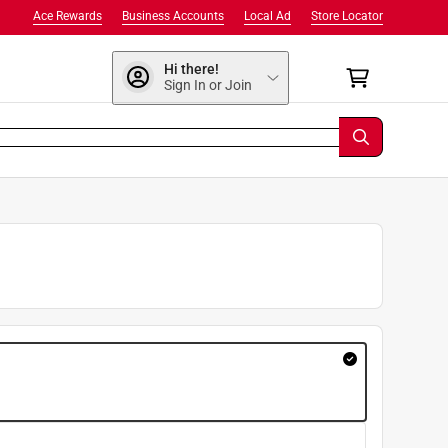
Ace Rewards
Business Accounts
Local Ad
Store Locator
Hi there!
Sign In or Join