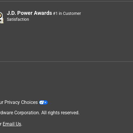
J.D. Power Awards
#1 in Customer
Satisfaction
ur Privacy Choices
are Corporation. All rights reserved.
r
Email Us
.