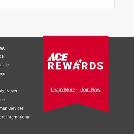
es
ce
cials
ces
Learn More
Join Now
ood News
ort
man Services
re International