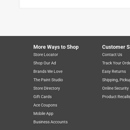
More Ways to Shop
Customer S
Store Locator
Contact Us
Shop Our Ad
Track Your Ord
Brands We Love
Easy Returns
The Paint Studio
Shipping, Picku
Store Directory
Online Security
Gift Cards
Product Recall
Ace Coupons
Mobile App
Business Accounts