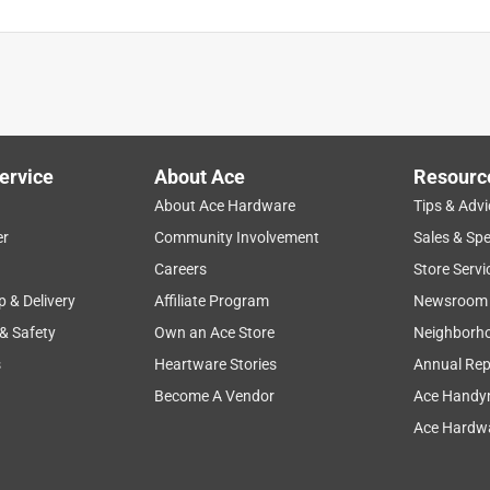
ervice
About Ace
Resourc
About Ace Hardware
Tips & Advi
er
Community Involvement
Sales & Spe
Careers
Store Servi
p & Delivery
Affiliate Program
Newsroom
 & Safety
Own an Ace Store
Neighborh
s
Heartware Stories
Annual Rep
Become A Vendor
Ace Handy
Ace Hardwa