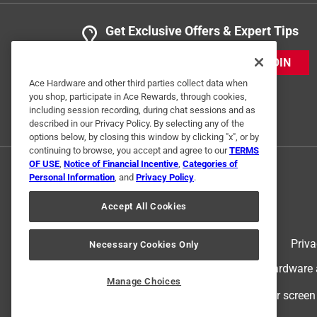
Get Exclusive Offers & Expert Tips
JOIN
Ace Hardware and other third parties collect data when
you shop, participate in Ace Rewards, through cookies,
including session recording, during chat sessions and as
described in our Privacy Policy. By selecting any of the
options below, by closing this window by clicking "x", or by
continuing to browse, you accept and agree to our
TERMS
OF USE
,
Notice of Financial Incentive
,
Categories of
Personal Information
, and
Privacy Policy
.
Accept All Cookies
Terms of Use
Priva
Necessary Cookies Only
© 2024 Ace Hardware. Ace Hardware an
Manage Choices
For screen