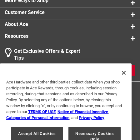
carrying
More Ways to Shop
Multi-purpose design - perfect for gardening,
Customer Service
farming, construction, and more
Click here to see the
Warranty
for this product.
About Ace
Resources
Get Exclusive Offers & Expert
Tips
JOIN
Ace Hardware and other third parties collect data when you shop,
participate in Ace Rewards, through cookies, including session
recording, during chat sessions and as described in our Privacy
Policy. By selecting any of the options below, by closing this
window by clicking "x", or by continuing to browse, you accept and
agree to our
TERMS OF USE
,
Notice of Financial Incentive
,
Categories of Personal Information
, and
Privacy Policy
.
Terms of Use
Privacy Policy
Interest Based Ads
For U.S. Residents Only
Your Privacy Choices
Accept All Cookies
Necessary Cookies
Only
© 2024 Ace Hardware. Ace Hardware and the Ace Hardware logo are