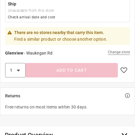
Ship
Unavailable from this store
Check arrival date and cost
There are no stores nearby that carry this item.
Find a similar product or choose another option.
Change store
Glenview
-
Waukegan Rd
ADD TO CART
Returns
Free returns on most items within 30 days.