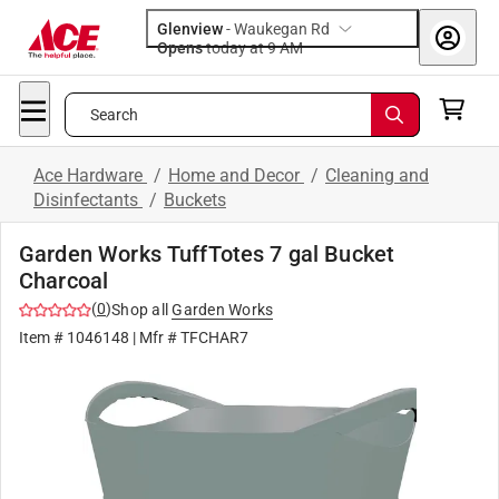
Glenview
-
Waukegan Rd
Opens
today at 9 AM
Search
Ace Hardware
/
Home and Decor
/
Cleaning and
Disinfectants
/
Buckets
Garden Works TuffTotes 7 gal Bucket
Charcoal
(
0
)
Shop all
Garden Works
Item #
1046148
| Mfr #
TFCHAR7