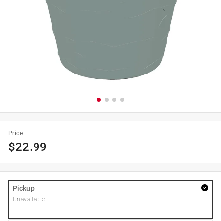
Price
$
22.99
Pickup
Unavailable