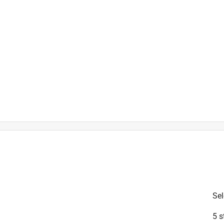
is product.
Sel
5 s