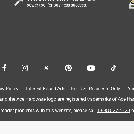
power tool for business success.
e that needs a good mopping. I love how this bucket is super
 to use and the price for the product is very fair. I love how
t all the excess water!
cy Policy
Interest Based Ads
For U.S. Residents Only
Yo
d the Ace Hardware logo are registered trademarks of Ace Hardw
 reader problems with this website, please call
1-888-827-4223
o