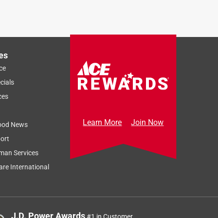
es
ce
cials
ces
Learn More
Join Now
ood News
ort
Sort by
Most Relevant
man Services
Relevancy Info
Display a popup
re International
J.D. Power Awards
#1 in Customer