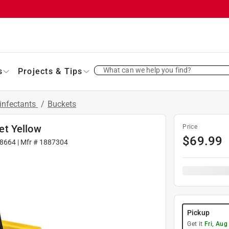
What can we help you find?
s
Projects & Tips
infectants
/
Buckets
et Yellow
Price
$
69.99
8664
| Mfr #
1887304
Pickup
Get it
Fri, Aug