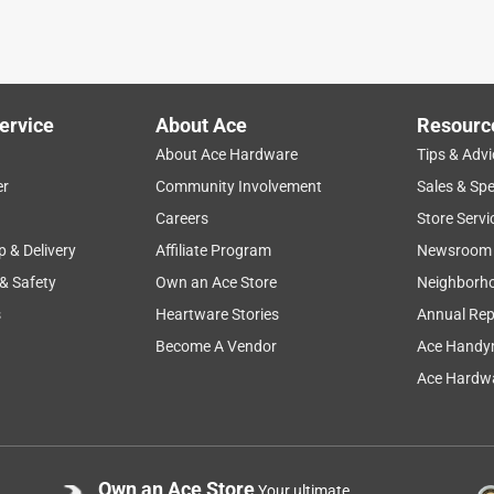
ervice
About Ace
Resourc
About Ace Hardware
Tips & Advi
er
Community Involvement
Sales & Spe
ht
quality
price
ease of use
large
Careers
Store Servi
p & Delivery
Affiliate Program
Newsroom
 & Safety
Own an Ace Store
Neighborh
s
Heartware Stories
Annual Rep
Become A Vendor
Ace Handy
Ace Hardwa
Own an Ace Store
Your ultimate