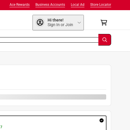
Ace Rewards
Business Accounts
Local Ad
Store Locator
Hi there!
Sign In or Join
 7