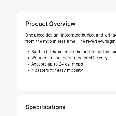
Product Overview
One-piece design: integrated bucket and wringe
from the mop in less time. The reverse-wring
Built-in lift handles on the bottom of the b
Wringer has holes for greater efficiency
Accepts up to 24 oz. mops
4 casters for easy mobility
Specifications