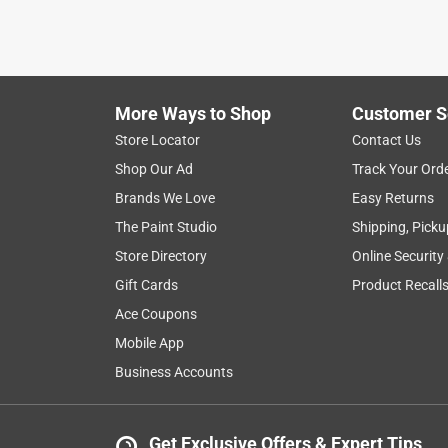
More Ways to Shop
Customer S
Search topics and reviews search region
Store Locator
Contact Us
Shop Our Ad
Track Your Ord
durability
satisfaction
sturdy
weig
Brands We Love
Easy Returns
The Paint Studio
Shipping, Picku
Show More Filters
Store Directory
Online Security
1
Gift Cards
Product Recall
to
Ace Coupons
8
1
–
8 of 61
Reviews
of
Mobile App
61
Business Accounts
Reviews
.
5 out of 5 stars.
Get Exclusive Offers & Expert Tips