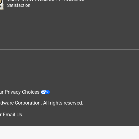
Satisfaction
ur Privacy Choices
are Corporation. All rights reserved.
r
Email Us
.