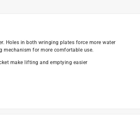
r. Holes in both wringing plates force more water
ing mechanism for more comfortable use.
ucket make lifting and emptying easier