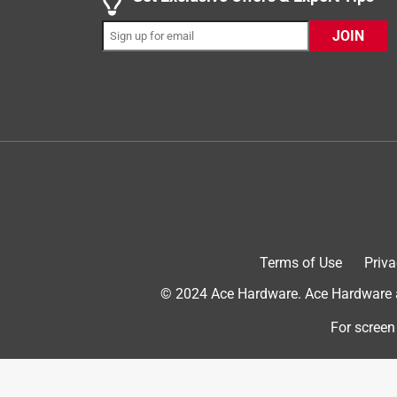
Perfect bucket
JOIN
HannahR
INCENTIVIZED
RECEIVED FREE PRODUCT
2 years ago
This bucket is PERFECT for any restaurant or hom
sturdy and can hold sooo much water! It’s very easy
easy it is to move and how easy it is to squeeze ou
Terms of Use
Priva
© 2024 Ace Hardware. Ace Hardware an
For screen
Originally posted on rubbermaid.com