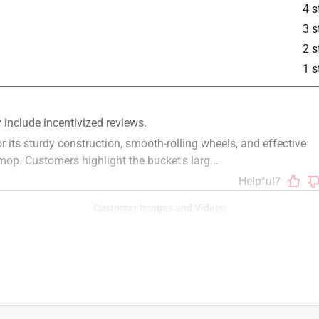
4 s
3 s
2 s
1 s
Customer Images and Videos