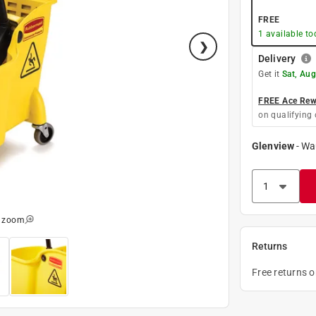
FREE
1
available to
Delivery
Get it
Sat, Aug
FREE Ace Rewa
on qualifying 
Glenview
-
Wa
o zoom
Returns
Free returns 