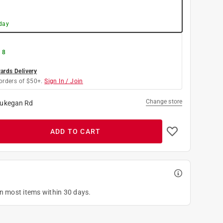
day
 8
rds Delivery
orders of $50+.
Sign In / Join
Change store
ukegan Rd
ADD TO CART
on most items within 30 days.