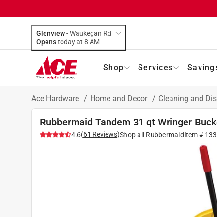
Glenview
-
Waukegan Rd
Opens
today at 8 AM
Shop
Services
Saving
Ace Hardware
/
Home and Decor
/
Cleaning and Dis
Rubbermaid Tandem 31 qt Wringer Buck
(
61
Reviews
)
4.6
Shop all
Rubbermaid
Item #
133