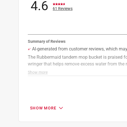
4.6
61 Reviews
SHOW MORE