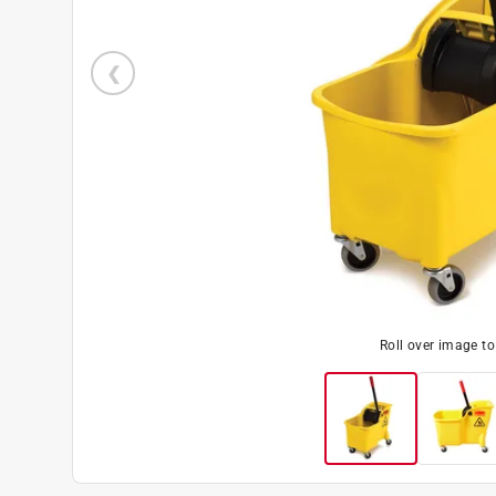
Roll over image t