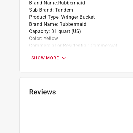
Brand Name
:
Rubbermaid
Sub Brand
:
Tandem
Product Type
:
Wringer Bucket
Brand Name
:
Rubbermaid
Capacity
:
31 quart (US)
Color
:
Yellow
Commercial or Residential
:
Commercial
Material
:
Plastic
SHOW MORE
Shape
:
Rectangular
Sub Brand
:
Tandem
Click here to see the
Safety Data Sheets
for th
Reviews