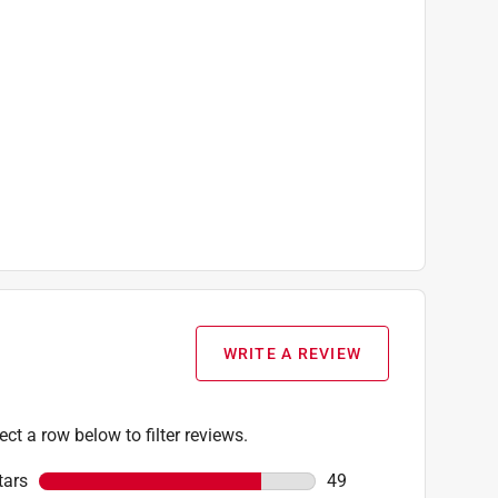
WRITE A REVIEW
ect a row below to filter reviews.
tars
stars
49