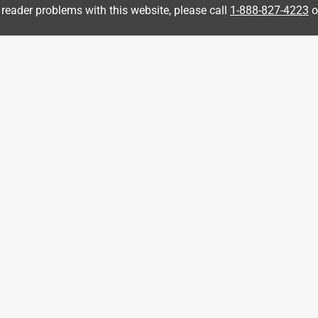
 reader problems with this website, please call
1-888-827-4223
o
3 years ago
ollowing link and one of our Outfitters will be happy to assist 