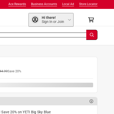
Ace Rewards
Business Accounts
Local Ad
Store Locator
Hi there!
Sign In or Join
44.99
Save
20
%
! Save 20% on YETI Big Sky Blue