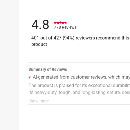
4.8
778 Reviews
401 out of 427 (94%) reviewers recommend this
product