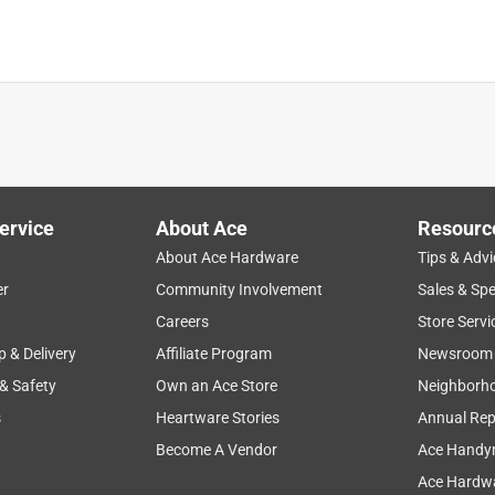
ervice
About Ace
Resourc
About Ace Hardware
Tips & Advi
er
Community Involvement
Sales & Spe
bility
weight
sturdy
price
functional
Careers
Store Servi
p & Delivery
Affiliate Program
Newsroom
 & Safety
Own an Ace Store
Neighborh
s
Heartware Stories
Annual Rep
Become A Vendor
Ace Handy
Ace Hardwa