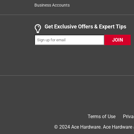
778
Business Accounts
Reviews
.
1 out of 5 stars.
Get Exclusive Offers & Expert Tips
Yeti Dropped the bucket!!
JOIN
DJ McG
3 years ago
I bought 3 of the seafoam green buckets all thre
tank water. The buck was filled up to let the water
and cased them to warp. Still a big fan of Yeti bu
No, I do not recommend this product.
Terms of Use
Priva
© 2024 Ace Hardware. Ace Hardware an