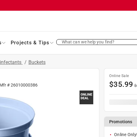
What can we help you find?
s
Projects & Tips
infectants
/
Buckets
Online Sale
$
35.99
 Mfr #
26010000386
$
Promotions
Online Only