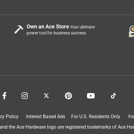
Own an Ace Store
Your ultimate
power tool for business success.
e have cracked one was only used to change water in my fish
 sit over the weekend it leaked out all over my hard wood floors
t stay away from the buckets!!
cy Policy
Interest Based Ads
For U.S. Residents Only
Yo
d the Ace Hardware logo are registered trademarks of Ace Hardw