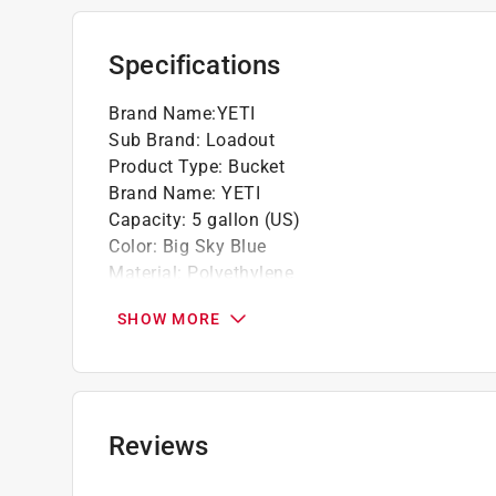
Specifications
Brand Name
:
YETI
Sub Brand
:
Loadout
Product Type
:
Bucket
Brand Name
:
YETI
Capacity
:
5 gallon (US)
Color
:
Big Sky Blue
Material
:
Polyethylene
Sub Brand
:
LoadOut
SHOW MORE
Click here to see the
Safety Data Sheets
for th
Reviews