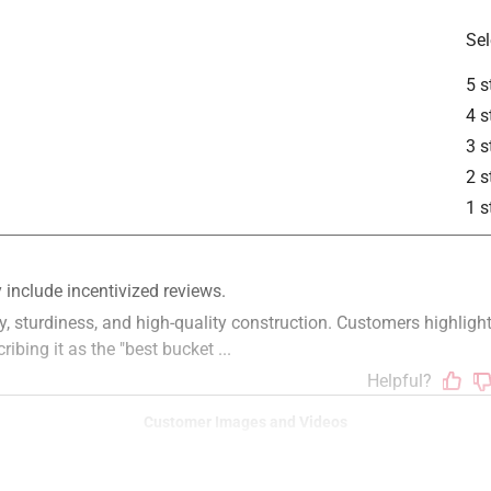
Sel
5 s
4 s
3 s
2 s
1 s
Customer Images and Videos