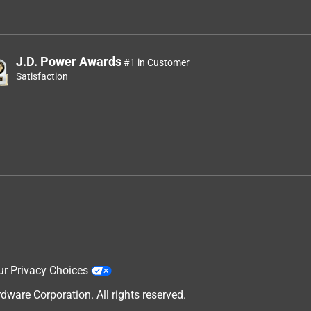
J.D. Power Awards
#1 in Customer
Satisfaction
ur Privacy Choices
are Corporation. All rights reserved.