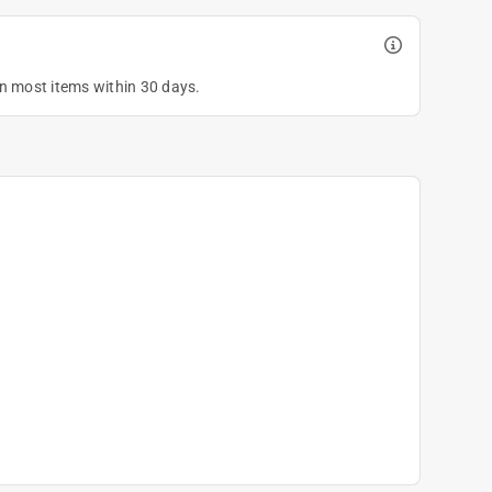
on most items within 30 days.