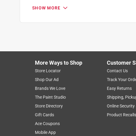
SHOW MORE
More Ways to Shop
Customer S
Search topics and reviews search region
Store Locator
Contact Us
Shop Our Ad
Track Your Ord
purchase
satisfaction
quality
dura
Brands We Love
Easy Returns
The Paint Studio
Shipping, Picku
Show More Filters
Store Directory
Online Security
1
Gift Cards
Product Recall
to
Ace Coupons
8
1
–
8 of 778
Reviews
of
Mobile App