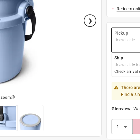
Redeem onli
Pickup
Unavailable
Ship
Unavailable fr
Check arrival 
There are
Find a si
o zoom
Glenview
-
Wa