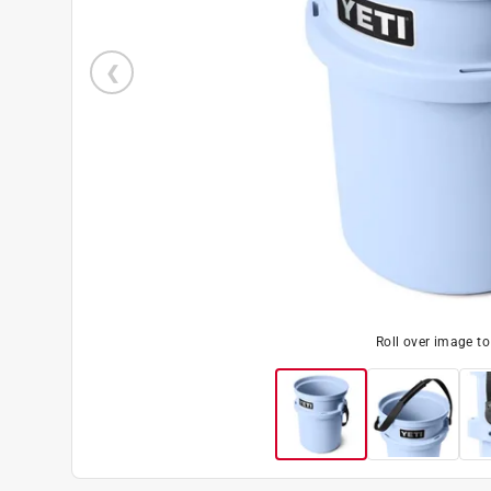
Roll over image t