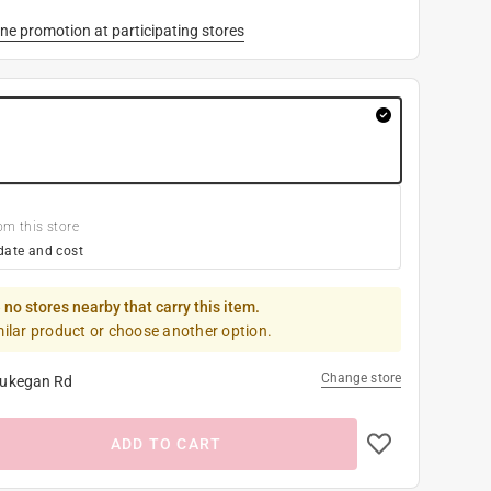
ne promotion at participating stores
om this store
date and cost
 no stores nearby that carry this item.
milar product or choose another option.
Change store
ukegan Rd
ADD TO CART