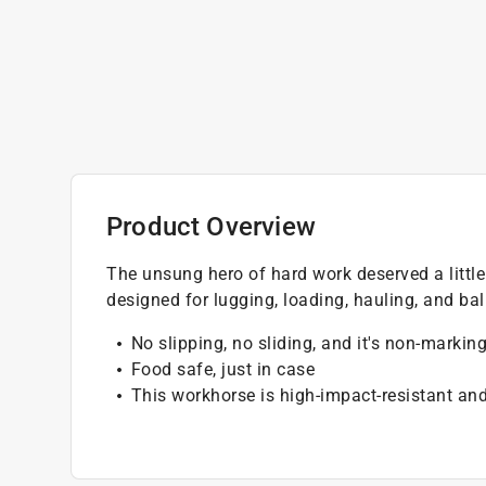
Product Overview
The unsung hero of hard work deserved a little
designed for lugging, loading, hauling, and bal
No slipping, no sliding, and it's non-markin
Food safe, just in case
This workhorse is high-impact-resistant and 