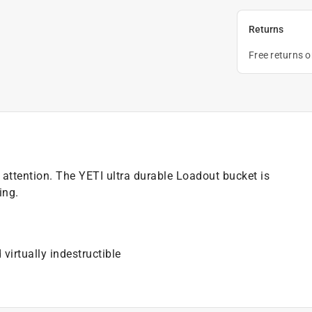
Returns
Free returns 
 attention. The YETI ultra durable Loadout bucket is
ing.
g
virtually indestructible