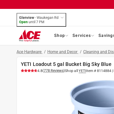
Glenview
-
Waukegan Rd
Open
until
7 PM
Shop
Services
Saving
Ace Hardware
/
Home and Decor
/
Cleaning and Dis
YETI Loadout 5 gal Bucket Big Sky Blue
(
778
Reviews
)
4.8
Shop all
YETI
Item #
8114884
|