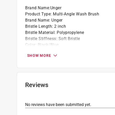
Brand Name
:
Unger
Product Type
:
Multi-Angle Wash Brush
Brand Name
:
Unger
Bristle Length
:
2 inch
Bristle Material
:
Polypropylene
Bristle Stiffness
:
Soft Bristle
Color
:
Black/Blue
Handle Material
:
Plastic Handle
SHOW MORE
Head Width
:
10 inch
Click here to see the
Safety Data Sheets
for th
Reviews
No reviews have been submitted yet.