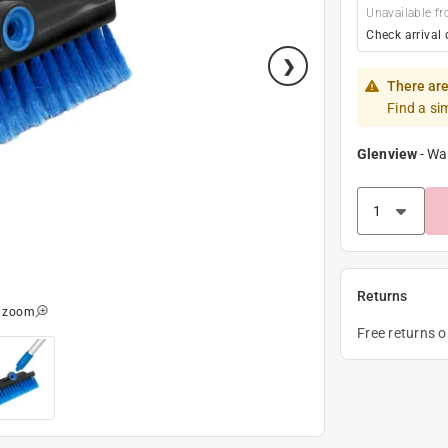
Unavailable fr
Check arrival 
There are
Find a si
Glenview
-
Wa
Returns
o zoom
Free returns 