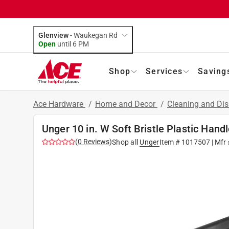
Glenview
-
Waukegan Rd
Open
until
6 PM
Shop
Services
Saving
Ace Hardware
/
Home and Decor
/
Cleaning and Dis
Unger 10 in. W Soft Bristle Plastic Han
(
0
Reviews
)
Shop all
Unger
Item #
1017507
| Mfr