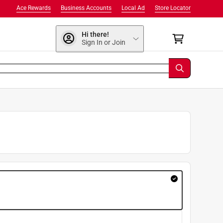
Ace Rewards
Business Accounts
Local Ad
Store Locator
Hi there!
Sign In or Join