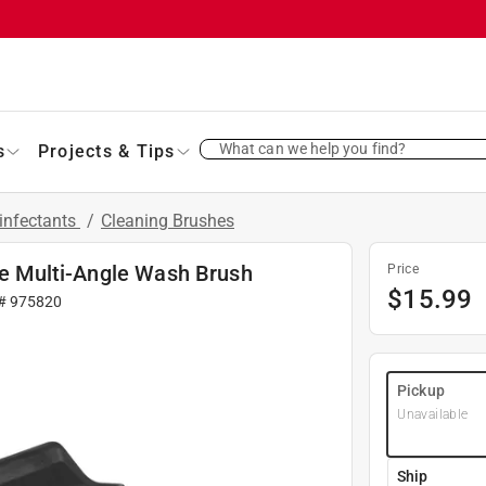
What can we help you find?
s
Projects & Tips
infectants
/
Cleaning Brushes
dle Multi-Angle Wash Brush
Price
$
15.99
 #
975820
Pickup
Unavailable
Ship