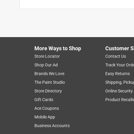
More Ways to Shop
Customer S
Store Locator
Contact Us
Shop Our Ad
Track Your Ord
Brands We Love
Easy Returns
The Paint Studio
Shipping, Picku
Store Directory
Online Security
Gift Cards
Product Recall
Ace Coupons
Mobile App
Business Accounts