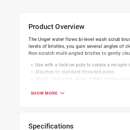
Product Overview
The Unger water flows bi-level wash scrub brus
levels of bristles, you gain several angles of c
Non-scratch multi-angled bristles to gently cle
Use with a lock-on pole to create a no-spin
Attaches to standard threaded poles
Use to clean cars, glass, siding, patios an
Can be used with a water fed pole
SHOW MORE
Specifications