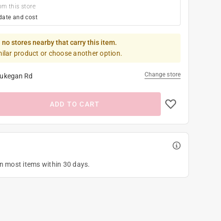
om this store
date and cost
 no stores nearby that carry this item.
milar product or choose another option.
Change store
ukegan Rd
ADD TO CART
on most items within 30 days.