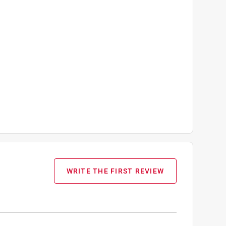
WRITE THE FIRST REVIEW