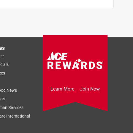
es
ce
cials
ces
Learn More
Join Now
ood News
ort
man Services
re International