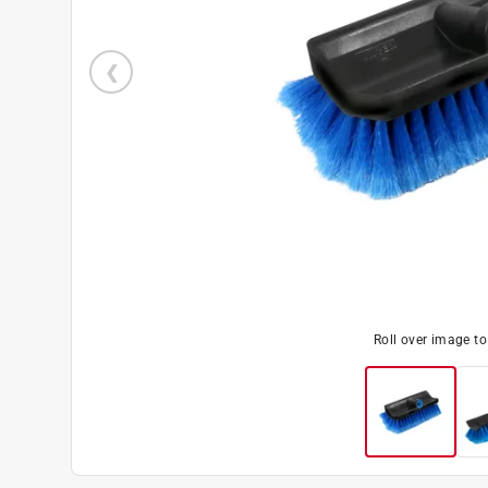
Roll over image t