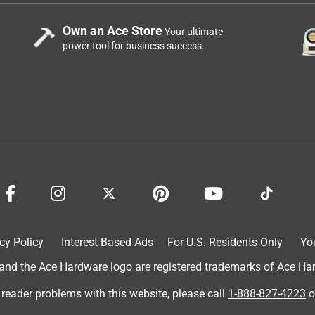
Own an Ace Store
Your ultimate
power tool for business success.
cy Policy
Interest Based Ads
For U.S. Residents Only
Yo
d the Ace Hardware logo are registered trademarks of Ace Hardw
 reader problems with this website, please call
1-888-827-4223
o