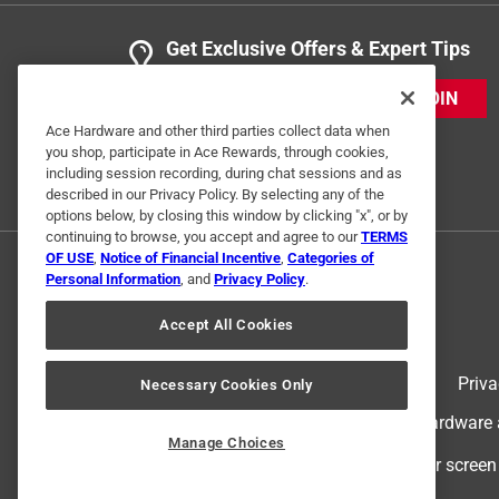
Get Exclusive Offers & Expert Tips
JOIN
Ace Hardware and other third parties collect data when
you shop, participate in Ace Rewards, through cookies,
including session recording, during chat sessions and as
described in our Privacy Policy. By selecting any of the
options below, by closing this window by clicking "x", or by
continuing to browse, you accept and agree to our
TERMS
OF USE
,
Notice of Financial Incentive
,
Categories of
Personal Information
, and
Privacy Policy
.
Accept All Cookies
Terms of Use
Priva
Necessary Cookies Only
© 2024 Ace Hardware. Ace Hardware an
Manage Choices
For screen