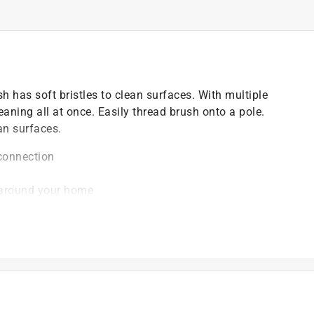
h has soft bristles to clean surfaces. With multiple
leaning all at once. Easily thread brush onto a pole.
an surfaces.
 connection
d around your home