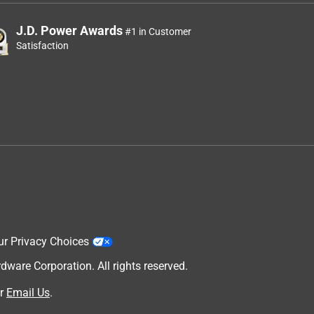
J.D. Power Awards
#1 in Customer
Satisfaction
ur Privacy Choices
are Corporation. All rights reserved.
r
Email Us
.