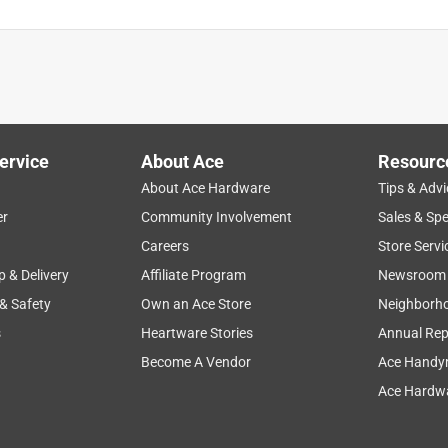
ervice
About Ace
Resourc
About Ace Hardware
Tips & Advi
er
Community Involvement
Sales & Spe
Careers
Store Servi
p & Delivery
Affiliate Program
Newsroom
 & Safety
Own an Ace Store
Neighborh
s
Heartware Stories
Annual Rep
Become A Vendor
Ace Handy
Ace Hardwa