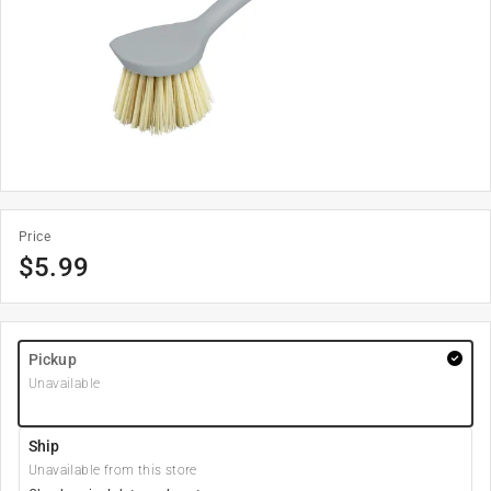
Price
$
5.99
Pickup
Unavailable
Ship
Unavailable from this store