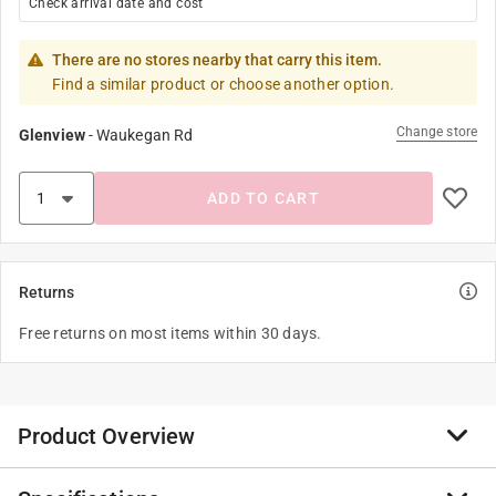
Check arrival date and cost
There are no stores nearby that carry this item.
Find a similar product or choose another option.
Change store
Glenview
-
Waukegan Rd
ADD TO CART
Returns
Free returns on most items within 30 days.
Product Overview