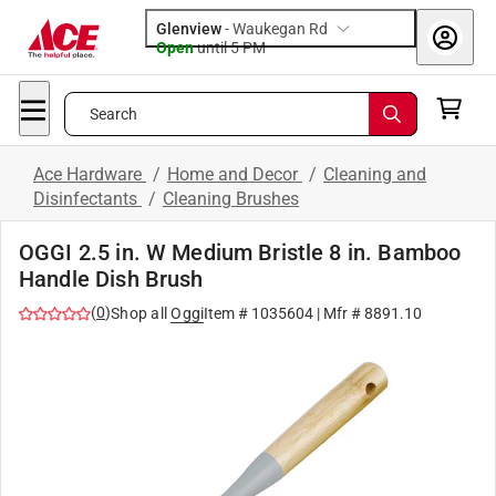
Glenview
-
Waukegan Rd
Open
until
5 PM
Search
Ace Hardware
/
Home and Decor
/
Cleaning and
Disinfectants
/
Cleaning Brushes
OGGI 2.5 in. W Medium Bristle 8 in. Bamboo
Handle Dish Brush
(
0
)
Shop all
Oggi
Item #
1035604
| Mfr #
8891.10