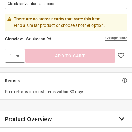
Check arrival date and cost
There are no stores nearby that carry this item.
Find a similar product or choose another option.
Change store
Glenview
-
Waukegan Rd
ADD TO CART
Returns
Free returns on most items within 30 days.
Product Overview