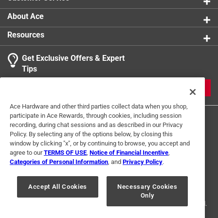
About Ace
Resources
Get Exclusive Offers & Expert
Tips
JOIN
Ace Hardware and other third parties collect data when you shop,
participate in Ace Rewards, through cookies, including session
recording, during chat sessions and as described in our Privacy
Policy. By selecting any of the options below, by closing this
window by clicking "x", or by continuing to browse, you accept and
agree to our
TERMS OF USE
,
Notice of Financial Incentive
,
Categories of Personal Information
, and
Privacy Policy
.
Terms of Use
Privacy Policy
Interest Based Ads
For U.S. Residents Only
Your Privacy Choices
Accept All Cookies
Necessary Cookies
Only
© 2024 Ace Hardware. Ace Hardware and the Ace Hardware logo are
registered trademarks of Ace Hardware Corporation. All rights reserved.