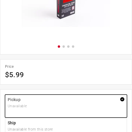
Price
$
5.99
Pickup
Unavailable
Ship
Unavailable from this store