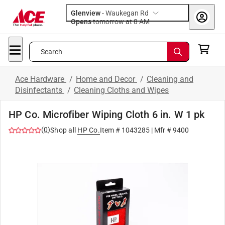
Glenview
-
Waukegan Rd
Opens
tomorrow at 8 AM
Search
Ace Hardware
/
Home and Decor
/
Cleaning and
Disinfectants
/
Cleaning Cloths and Wipes
HP Co. Microfiber Wiping Cloth 6 in. W 1 pk
(
0
)
Shop all
HP Co.
Item #
1043285
| Mfr #
9400