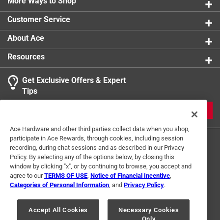
More Ways to Shop
Customer Service
About Ace
Resources
Get Exclusive Offers & Expert
Tips
JOIN
Ace Hardware and other third parties collect data when you shop,
participate in Ace Rewards, through cookies, including session
recording, during chat sessions and as described in our Privacy
Policy. By selecting any of the options below, by closing this
window by clicking "x", or by continuing to browse, you accept and
agree to our
TERMS OF USE
,
Notice of Financial Incentive
,
Categories of Personal Information
, and
Privacy Policy
.
Terms of Use
Privacy Policy
Interest Based Ads
For U.S. Residents Only
Your Privacy Choices
Accept All Cookies
Necessary Cookies
Only
© 2024 Ace Hardware. Ace Hardware and the Ace Hardware logo are