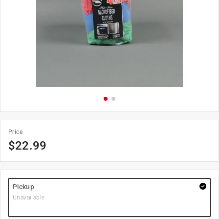
Price
$
22.99
Pickup
Unavailable