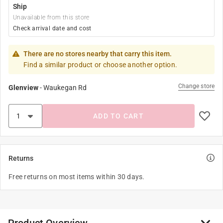
Ship
Unavailable from this store
Check arrival date and cost
There are no stores nearby that carry this item.
Find a similar product or choose another option.
Change store
Glenview
-
Waukegan Rd
ADD TO CART
Returns
Free returns on most items within 30 days.