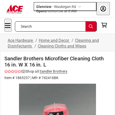
Glenview
-
Waukegan Rd
Opens
tomorrow at 8 AM
Search
Ace Hardware
/
Home and Decor
/
Cleaning and
Disinfectants
/
Cleaning Cloths and Wipes
Sandler Brothers Microfiber Cleaning Cloth
16 in. W X 16 in. L
(
0
)
Shop all
Sandler Brothers
Item #
1865237
| Mfr #
742416BK